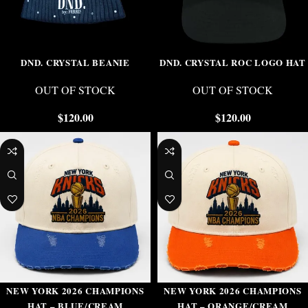
DND. CRYSTAL BEANIE
DND. CRYSTAL ROC LOGO HAT
OUT OF STOCK
OUT OF STOCK
$
120.00
$
120.00
NEW YORK 2026 CHAMPIONS
NEW YORK 2026 CHAMPIONS
HAT – BLUE/CREAM
HAT – ORANGE/CREAM