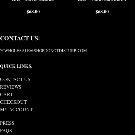
$
68.00
$
68.00
CONTACT US:
WHOLESALE@SHOPDONOTDISTURB.COM
QUICK LINKS:
CONTACT US
REVIEWS
CART
CHECKOUT
MY ACCOUNT
PRESS
FAQS