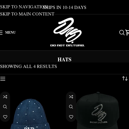
SKIP TO NAVIGATION
SHIPS IN 10-14 DAYS
SKIP TO MAIN CONTENT
MENU
HATS
SHOWING ALL 4 RESULTS