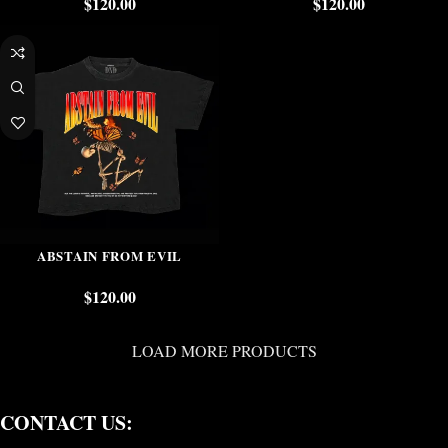
$
120.00
$
120.00
ABSTAIN FROM EVIL
$
120.00
LOAD MORE PRODUCTS
CONTACT US: