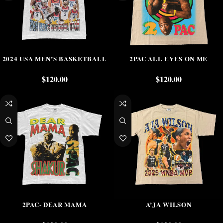
2024 USA MEN’S BASKETBALL
2PAC ALL EYES ON ME
$
120.00
$
120.00
2PAC- DEAR MAMA
A’JA WILSON