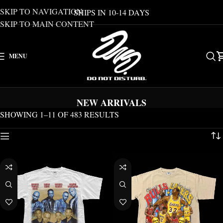
SKIP TO NAVIGATION
SHIPS IN 10-14 DAYS
SKIP TO MAIN CONTENT
MENU
NEW ARRIVALS
SHOWING 1–11 OF 483 RESULTS