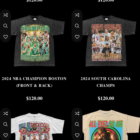
2024 NBA CHAMPION BOSTON
2024 SOUTH CAROLINA
(FRONT & BACK)
CHAMPS
$
120.00
$
120.00