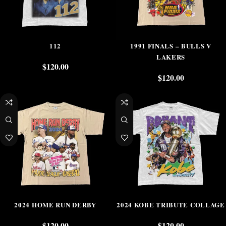
112
1991 FINALS – BULLS V
LAKERS
$
120.00
$
120.00
2024 HOME RUN DERBY
2024 KOBE TRIBUTE COLLAGE
$
120.00
$
120.00