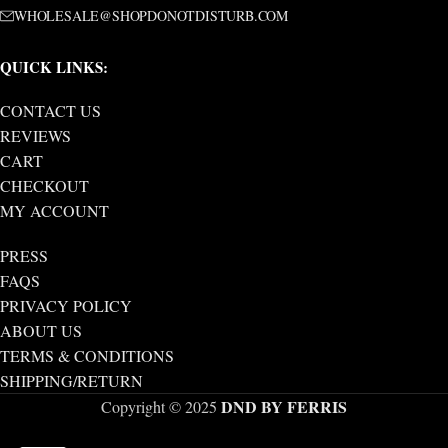
WHOLESALE@SHOPDONOTDISTURB.COM
QUICK LINKS:
CONTACT US
REVIEWS
CART
CHECKOUT
MY ACCOUNT
PRESS
FAQS
PRIVACY POLICY
ABOUT US
TERMS & CONDITIONS
SHIPPING/RETURN
DND BY FERRIS
Copyright © 2025