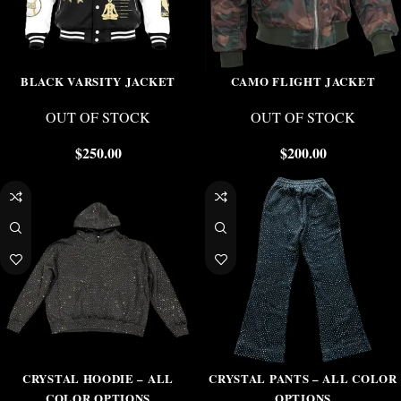
BLACK VARSITY JACKET
CAMO FLIGHT JACKET
OUT OF STOCK
OUT OF STOCK
$
250.00
$
200.00
CRYSTAL HOODIE – ALL
CRYSTAL PANTS – ALL COLOR
COLOR OPTIONS
OPTIONS