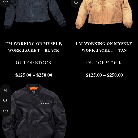
I’M WORKING ON MYSELF,
I’M WORKING ON MYSELF,
WORK JACKET – BLACK
WORK JACKET – TAN
OUT OF STOCK
OUT OF STOCK
$
125.00
–
$
250.00
$
125.00
–
$
250.00