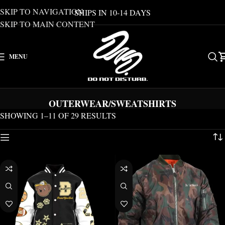
SKIP TO NAVIGATION
SHIPS IN 10-14 DAYS
SKIP TO MAIN CONTENT
MENU
OUTERWEAR/SWEATSHIRTS
SHOWING 1–11 OF 29 RESULTS