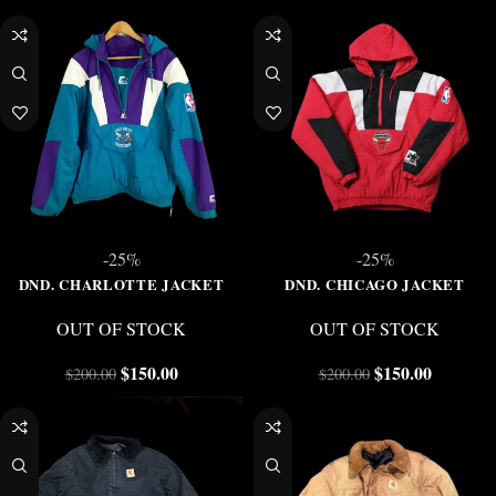
-25%
-25%
DND. CHARLOTTE JACKET
DND. CHICAGO JACKET
OUT OF STOCK
OUT OF STOCK
$
150.00
$
150.00
$
200.00
$
200.00