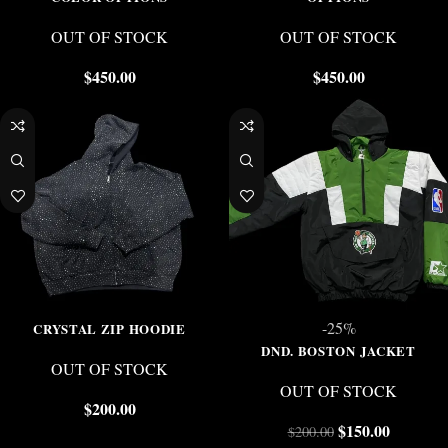
OUT OF STOCK
OUT OF STOCK
$
450.00
$
450.00
-25%
CRYSTAL ZIP HOODIE
DND. BOSTON JACKET
OUT OF STOCK
OUT OF STOCK
$
200.00
$
150.00
$
200.00