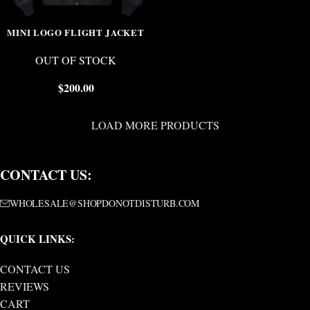
MINI LOGO FLIGHT JACKET
OUT OF STOCK
$
200.00
LOAD MORE PRODUCTS
CONTACT US:
WHOLESALE@SHOPDONOTDISTURB.COM
QUICK LINKS:
CONTACT US
REVIEWS
CART