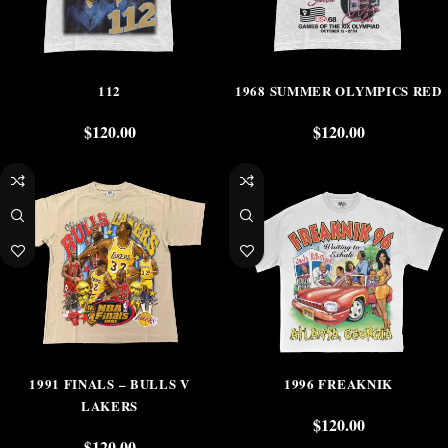
112
1968 SUMMER OLYMPICS RED
$
120.00
$
120.00
1991 FINALS – BULLS V
1996 FREAKNIK
LAKERS
$
120.00
$
120.00