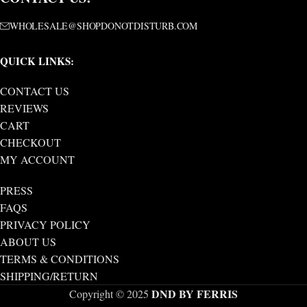
WHOLESALE@SHOPDONOTDISTURB.COM
QUICK LINKS:
CONTACT US
REVIEWS
CART
CHECKOUT
MY ACCOUNT
PRESS
FAQS
PRIVACY POLICY
ABOUT US
TERMS & CONDITIONS
SHIPPING/RETURN
DND BY FERRIS
Copyright © 2025