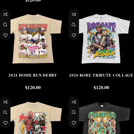
2024 HOME RUN DERBY
2024 KOBE TRIBUTE COLLAGE
$
120.00
$
120.00