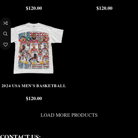
$
120.00
$
120.00
2024 USA MEN’S BASKETBALL
$
120.00
LOAD MORE PRODUCTS
CONTACT US: