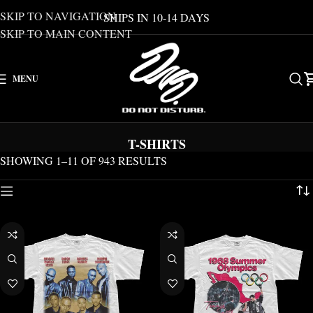
SKIP TO NAVIGATION
SHIPS IN 10-14 DAYS
SKIP TO MAIN CONTENT
MENU
T-SHIRTS
SHOWING 1–11 OF 943 RESULTS