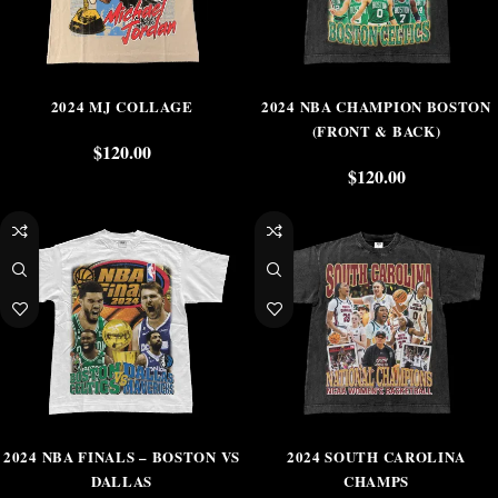
2024 MJ COLLAGE
2024 NBA CHAMPION BOSTON
(FRONT & BACK)
$
120.00
$
120.00
2024 NBA FINALS – BOSTON VS
2024 SOUTH CAROLINA
DALLAS
CHAMPS