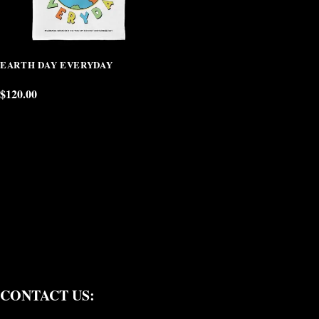
EARTH DAY EVERYDAY
$
120.00
CONTACT US: