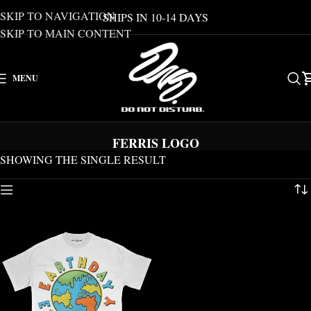
SKIP TO NAVIGATION
SHIPS IN 10-14 DAYS
SKIP TO MAIN CONTENT
MENU
FERRIS LOGO
SHOWING THE SINGLE RESULT