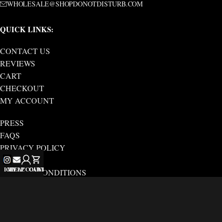
WHOLESALE@SHOPDONOTDISTURB.COM
QUICK LINKS:
CONTACT US
REVIEWS
CART
CHECKOUT
MY ACCOUNT
PRESS
FAQS
PRIVACY POLICY
ABOUT US
IG
MY ACCOUNT
HELP
CART
TERMS & CONDITIONS
SHIPPING/RETURN
DND BY FERRIS
Copyright © 2025