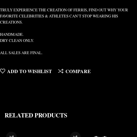
TRULY EXPERIENCE THE CREATION OF FERRIS, FIND OUT WHY YOUR
FAVORITE CELEBRITIES & ATHLETES CAN’T STOP WEARING HIS
CREATIONS.
HANDMADE.
DRY CLEAN ONLY.
ALL SALES ARE FINAL.
ADD TO WISHLIST
COMPARE
RELATED PRODUCTS