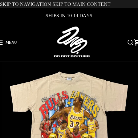
SKIP TO NAVIGATION
SKIP TO MAIN CONTENT
SHIPS IN 10-14 DAYS
MENU