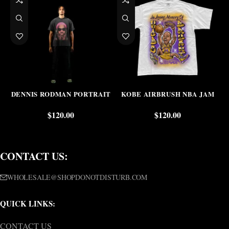
DENNIS RODMAN PORTRAIT
KOBE AIRBRUSH NBA JAM
$
120.00
$
120.00
CONTACT US:
WHOLESALE@SHOPDONOTDISTURB.COM
QUICK LINKS:
CONTACT US