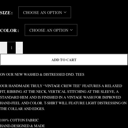
SIZE
COLOR
-
+
ADD TO CART
ON OUR NEW WASHED & DISTRESSED DND. TEES
OUR HANDMADE TRULY “VINTAGE CREW TEE” FEATURES A RELAXED
FIT, RIBBING AT THE NECK, VERTICAL STITCHING AT THE SLEEVE, A
STANDARD HEM AND IS FINISHED IN A VINTAGE WASH FOR IMPROVED
HAND-FEEL AND COLOR. T-SHIRT WILL FEATURE LIGHT DISTRESSING ON
THE COLLAR AND EDGES.
100% COTTON FABRIC
HAND-DESIGNED & MADE