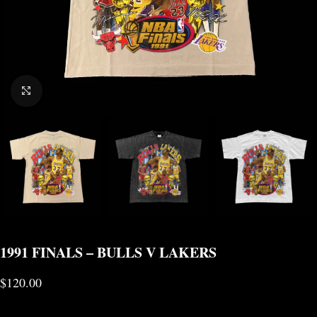
CLICK TO ENLARGE
1991 FINALS – BULLS V LAKERS
$
120.00