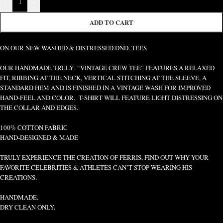
-
+
ADD TO CART
ON OUR NEW WASHED & DISTRESSED DND. TEES
OUR HANDMADE TRULY “VINTAGE CREW TEE” FEATURES A RELAXED
FIT, RIBBING AT THE NECK, VERTICAL STITCHING AT THE SLEEVE, A
STANDARD HEM AND IS FINISHED IN A VINTAGE WASH FOR IMPROVED
HAND-FEEL AND COLOR. T-SHIRT WILL FEATURE LIGHT DISTRESSING ON
THE COLLAR AND EDGES.
100% COTTON FABRIC
HAND-DESIGNED & MADE
TRULY EXPERIENCE THE CREATION OF FERRIS, FIND OUT WHY YOUR
FAVORITE CELEBRITIES & ATHLETES CAN’T STOP WEARING HIS
CREATIONS.
HANDMADE.
DRY CLEAN ONLY.