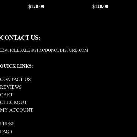
$
120.00
$
120.00
CONTACT US:
WHOLESALE@SHOPDONOTDISTURB.COM
QUICK LINKS:
CONTACT US
REVIEWS
CART
CHECKOUT
MY ACCOUNT
PRESS
FAQS