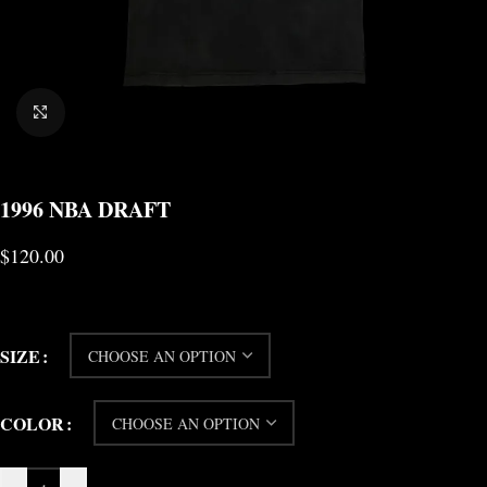
CLICK TO ENLARGE
1996 NBA DRAFT
$
120.00
SIZE
COLOR