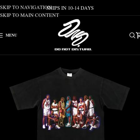
SKIP TO NAVIGATION
SHIPS IN 10-14 DAYS
SKIP TO MAIN CONTENT
MENU