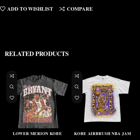
ADD TO WISHLIST
COMPARE
RELATED PRODUCTS
LOWER MERION KOBE
KOBE AIRBRUSH NBA JAM