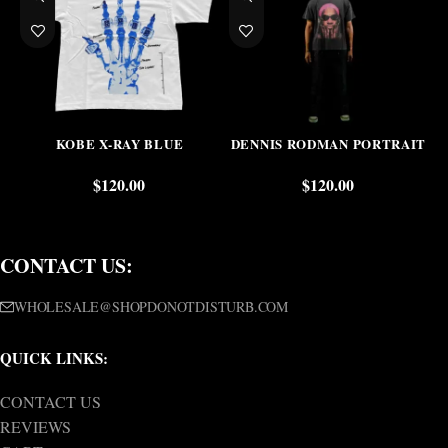
KOBE X-RAY BLUE
DENNIS RODMAN PORTRAIT
$
120.00
$
120.00
CONTACT US:
WHOLESALE@SHOPDONOTDISTURB.COM
QUICK LINKS:
CONTACT US
REVIEWS