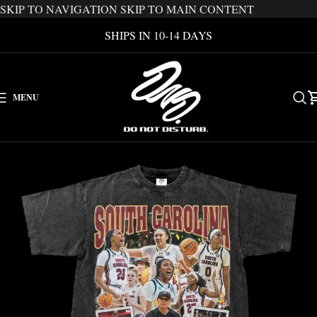
SKIP TO NAVIGATION
SKIP TO MAIN CONTENT
SHIPS IN 10-14 DAYS
MENU