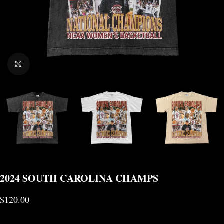
CLICK TO ENLARGE
2024 SOUTH CAROLINA CHAMPS
$
120.00