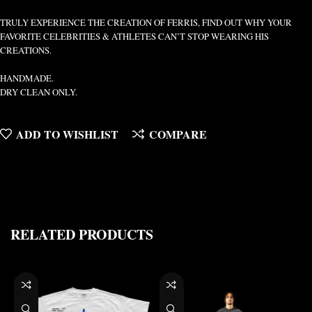
TRULY EXPERIENCE THE CREATION OF FERRIS, FIND OUT WHY YOUR
FAVORITE CELEBRITIES & ATHLETES CAN’T STOP WEARING HIS
CREATIONS.
HANDMADE.
DRY CLEAN ONLY.
ADD TO WISHLIST
COMPARE
RELATED PRODUCTS