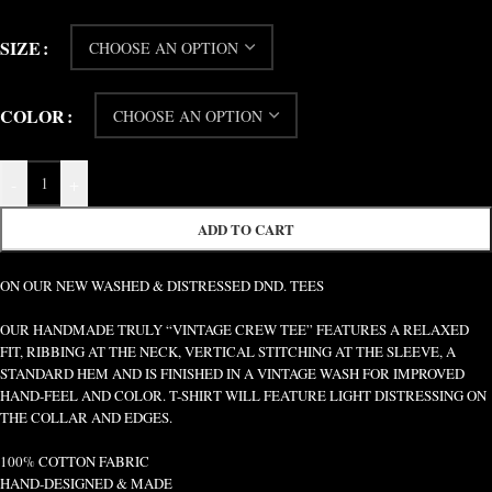
SIZE
COLOR
-
+
ADD TO CART
ON OUR NEW WASHED & DISTRESSED DND. TEES
OUR HANDMADE TRULY “VINTAGE CREW TEE” FEATURES A RELAXED
FIT, RIBBING AT THE NECK, VERTICAL STITCHING AT THE SLEEVE, A
STANDARD HEM AND IS FINISHED IN A VINTAGE WASH FOR IMPROVED
HAND-FEEL AND COLOR. T-SHIRT WILL FEATURE LIGHT DISTRESSING ON
THE COLLAR AND EDGES.
100% COTTON FABRIC
HAND-DESIGNED & MADE