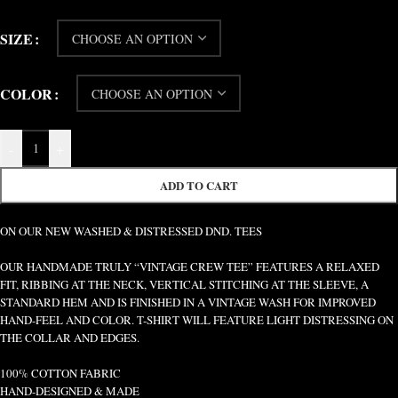
SIZE
COLOR
-
+
ADD TO CART
ON OUR NEW WASHED & DISTRESSED DND. TEES
OUR HANDMADE TRULY “VINTAGE CREW TEE” FEATURES A RELAXED
FIT, RIBBING AT THE NECK, VERTICAL STITCHING AT THE SLEEVE, A
STANDARD HEM AND IS FINISHED IN A VINTAGE WASH FOR IMPROVED
HAND-FEEL AND COLOR. T-SHIRT WILL FEATURE LIGHT DISTRESSING ON
THE COLLAR AND EDGES.
100% COTTON FABRIC
HAND-DESIGNED & MADE