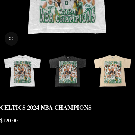
CLICK TO ENLARGE
CELTICS 2024 NBA CHAMPIONS
$
120.00