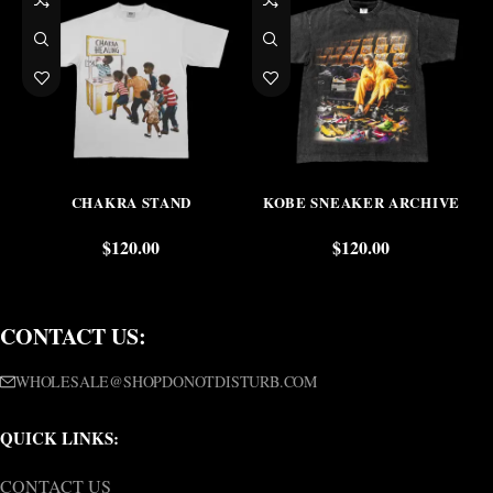
CHAKRA STAND
KOBE SNEAKER ARCHIVE
$
120.00
$
120.00
CONTACT US:
WHOLESALE@SHOPDONOTDISTURB.COM
QUICK LINKS:
CONTACT US