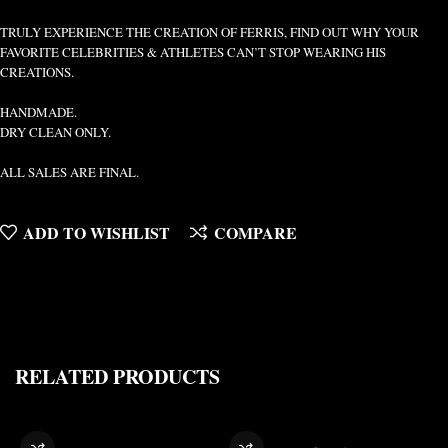
TRULY EXPERIENCE THE CREATION OF FERRIS, FIND OUT WHY YOUR
FAVORITE CELEBRITIES & ATHLETES CAN’T STOP WEARING HIS
CREATIONS.
HANDMADE.
DRY CLEAN ONLY.
ALL SALES ARE FINAL.
ADD TO WISHLIST
COMPARE
RELATED PRODUCTS