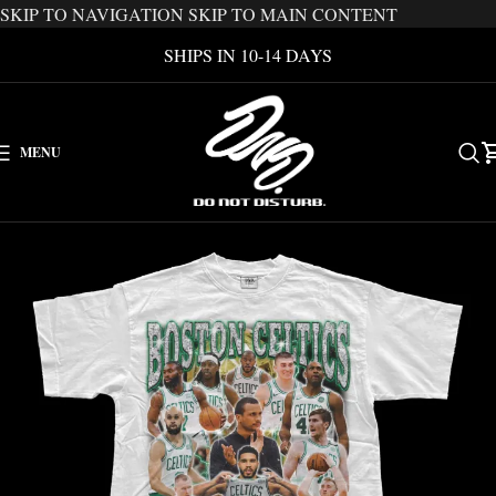
SKIP TO NAVIGATION
SKIP TO MAIN CONTENT
SHIPS IN 10-14 DAYS
MENU