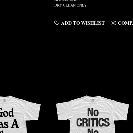
DRY CLEAN ONLY.
ADD TO WISHLIST
COMP