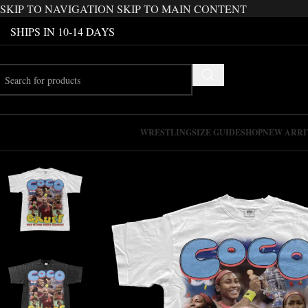
SKIP TO NAVIGATION
SKIP TO MAIN CONTENT
SHIPS IN 10-14 DAYS
WRESTLING
SIZE GUIDE
SHOP
NEW ARRI