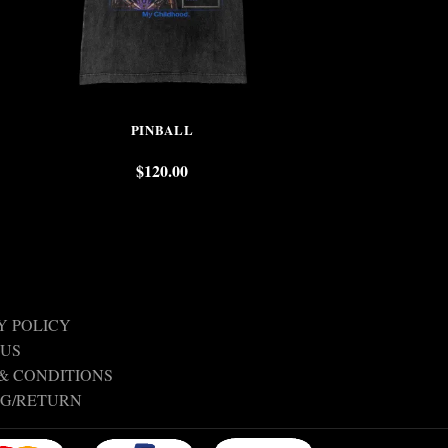
PINBALL
TERENC
$
120.00
$
Y POLICY
 US
& CONDITIONS
NG/RETURN