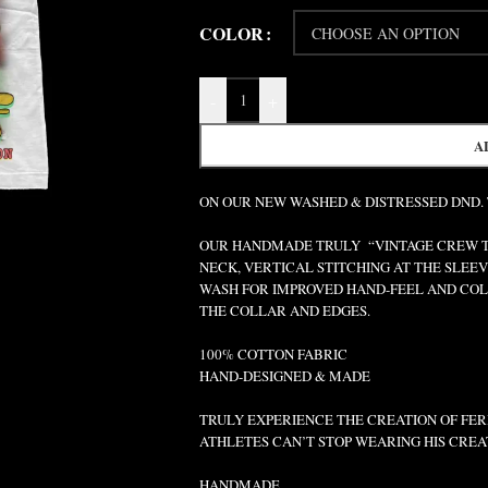
COLOR
-
+
A
ON OUR NEW WASHED & DISTRESSED DND.
OUR HANDMADE TRULY “VINTAGE CREW TEE
NECK, VERTICAL STITCHING AT THE SLEEV
WASH FOR IMPROVED HAND-FEEL AND COLO
THE COLLAR AND EDGES.
100% COTTON FABRIC
HAND-DESIGNED & MADE
TRULY EXPERIENCE THE CREATION OF FERR
ATHLETES CAN’T STOP WEARING HIS CREA
HANDMADE.