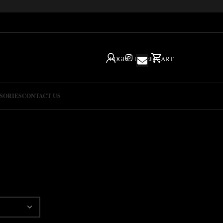
LOGIN
IG
HELP
CART
SORIES
CONTACT US