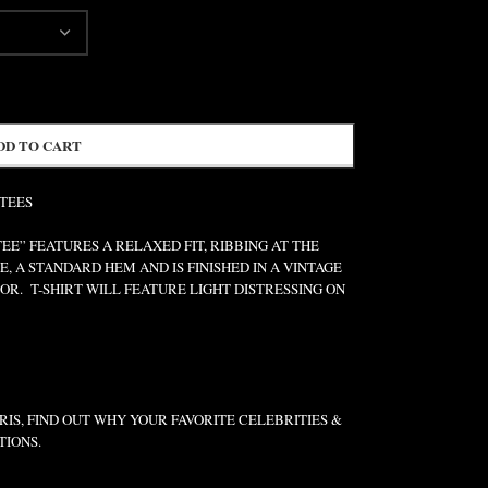
DD TO CART
 TEES
” FEATURES A RELAXED FIT, RIBBING AT THE
E, A STANDARD HEM AND IS FINISHED IN A VINTAGE
R. T-SHIRT WILL FEATURE LIGHT DISTRESSING ON
IS, FIND OUT WHY YOUR FAVORITE CELEBRITIES &
TIONS.