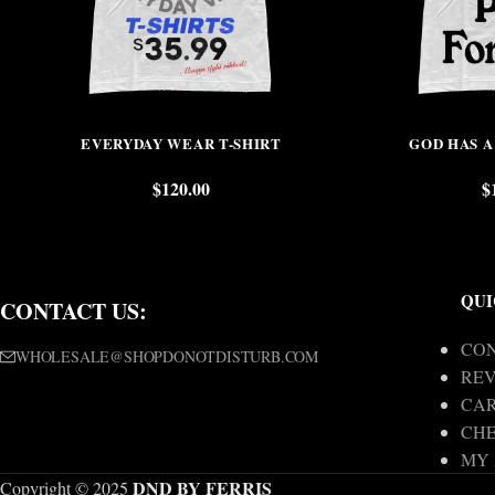
EVERYDAY WEAR T-SHIRT
GOD HAS A
$
120.00
$
QUI
CONTACT US:
CON
WHOLESALE@SHOPDONOTDISTURB.COM
REV
CA
CH
MY
DND BY FERRIS
Copyright © 2025