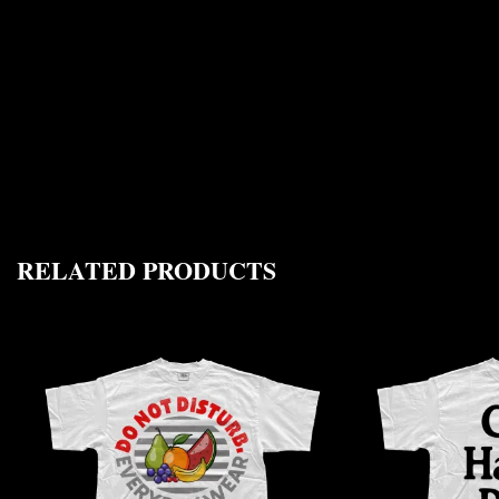
RELATED PRODUCTS