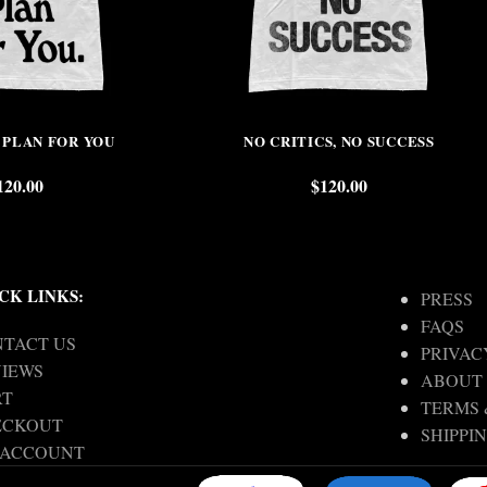
 PLAN FOR YOU
NO CRITICS, NO SUCCESS
120.00
$
120.00
CK LINKS:
PRESS
FAQS
TACT US
PRIVAC
IEWS
ABOUT
RT
TERMS 
ECKOUT
SHIPPI
 ACCOUNT