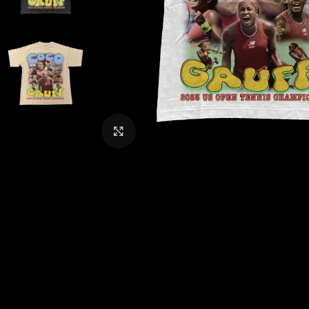
CLICK TO ENLARGE