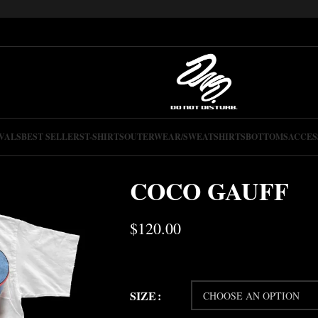
VALS
BEST SELLERS
T-SHIRTS
OUTERWEAR/SWEATSHIRTS
BOTTOMS
ACCES
COCO GAUFF
$
120.00
SIZE