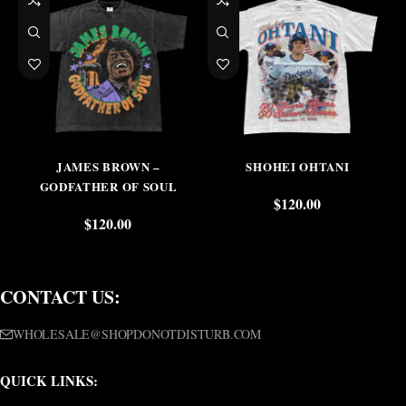
JAMES BROWN –
SHOHEI OHTANI
GODFATHER OF SOUL
$
120.00
$
120.00
CONTACT US:
WHOLESALE@SHOPDONOTDISTURB.COM
QUICK LINKS: