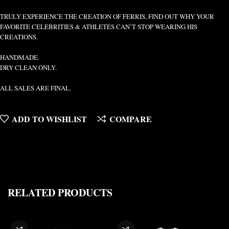
TRULY EXPERIENCE THE CREATION OF FERRIS, FIND OUT WHY YOUR
FAVORITE CELEBRITIES & ATHLETES CAN’T STOP WEARING HIS
CREATIONS.
HANDMADE.
DRY CLEAN ONLY.
ALL SALES ARE FINAL.
ADD TO WISHLIST
COMPARE
RELATED PRODUCTS