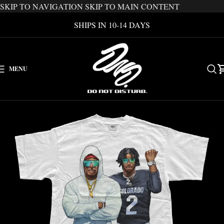
SKIP TO NAVIGATION
SKIP TO MAIN CONTENT
SHIPS IN 10-14 DAYS
MENU