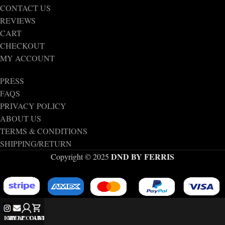
CONTACT US
REVIEWS
CART
CHECKOUT
MY ACCOUNT
PRESS
FAQS
PRIVACY POLICY
ABOUT US
TERMS & CONDITIONS
SHIPPING/RETURN
DND BY FERRIS
Copyright © 2025
IG
MY ACCOUNT
HELP
CART