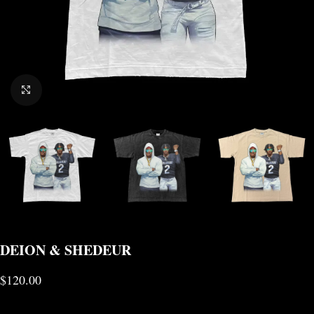
CLICK TO ENLARGE
DEION & SHEDEUR
$
120.00