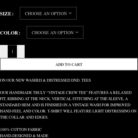
SIZE
COLOR
-
+
ADD TO CART
ON OUR NEW WASHED & DISTRESSED DND. TEES
OUR HANDMADE TRULY “VINTAGE CREW TEE” FEATURES A RELAXED
FIT, RIBBING AT THE NECK, VERTICAL STITCHING AT THE SLEEVE, A
STANDARD HEM AND IS FINISHED IN A VINTAGE WASH FOR IMPROVED
HAND-FEEL AND COLOR. T-SHIRT WILL FEATURE LIGHT DISTRESSING ON
THE COLLAR AND EDGES.
100% COTTON FABRIC
HAND-DESIGNED & MADE