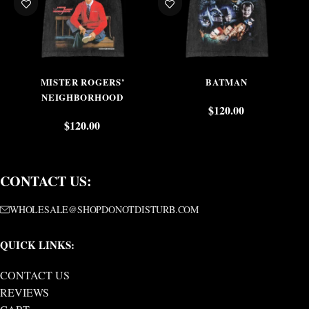
MISTER ROGERS’
BATMAN
NEIGHBORHOOD
$
120.00
$
120.00
CONTACT US:
WHOLESALE@SHOPDONOTDISTURB.COM
QUICK LINKS:
CONTACT US
REVIEWS