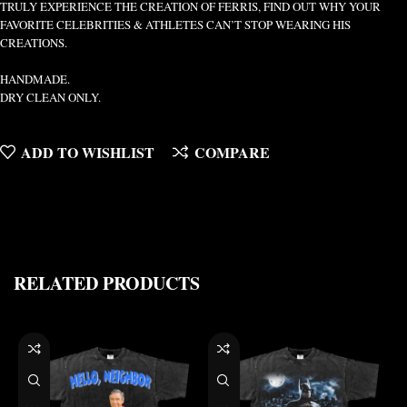
TRULY EXPERIENCE THE CREATION OF FERRIS, FIND OUT WHY YOUR
FAVORITE CELEBRITIES & ATHLETES CAN’T STOP WEARING HIS
CREATIONS.
HANDMADE.
DRY CLEAN ONLY.
ADD TO WISHLIST
COMPARE
RELATED PRODUCTS