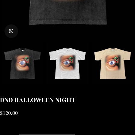
CLICK TO ENLARGE
DND HALLOWEEN NIGHT
$
120.00