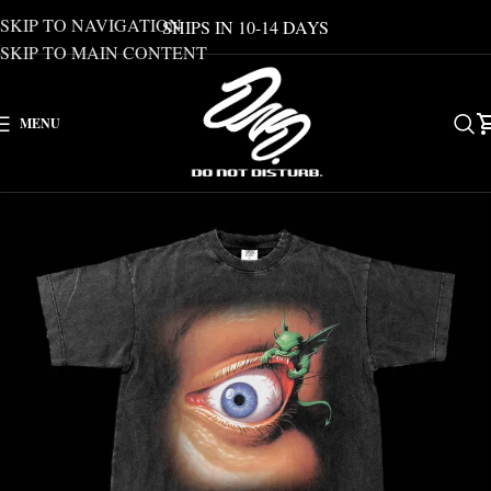
SKIP TO NAVIGATION
SHIPS IN 10-14 DAYS
SKIP TO MAIN CONTENT
MENU