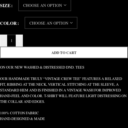
SIZE
COLOR
-
+
ADD TO CART
ON OUR NEW WASHED & DISTRESSED DND. TEES
OUR HANDMADE TRULY “VINTAGE CREW TEE” FEATURES A RELAXED
FIT, RIBBING AT THE NECK, VERTICAL STITCHING AT THE SLEEVE, A
STANDARD HEM AND IS FINISHED IN A VINTAGE WASH FOR IMPROVED
HAND-FEEL AND COLOR. T-SHIRT WILL FEATURE LIGHT DISTRESSING ON
THE COLLAR AND EDGES.
100% COTTON FABRIC
HAND-DESIGNED & MADE