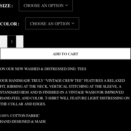
SIZE
COLOR
-
+
ADD TO CART
ON OUR NEW WASHED & DISTRESSED DND. TEES
OUR HANDMADE TRULY “VINTAGE CREW TEE” FEATURES A RELAXED
FIT, RIBBING AT THE NECK, VERTICAL STITCHING AT THE SLEEVE, A
STANDARD HEM AND IS FINISHED IN A VINTAGE WASH FOR IMPROVED
HAND-FEEL AND COLOR. T-SHIRT WILL FEATURE LIGHT DISTRESSING ON
THE COLLAR AND EDGES.
100% COTTON FABRIC
HAND-DESIGNED & MADE