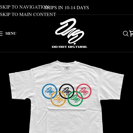
SKIP TO NAVIGATION
SHIPS IN 10-14 DAYS
SKIP TO MAIN CONTENT
MENU