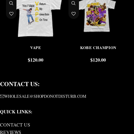
VAPE
KOBE CHAMPION
$
120.00
$
120.00
CONTACT US:
WHOLESALE@SHOPDONOTDISTURB.COM
QUICK LINKS:
CONTACT US
REVIEWS