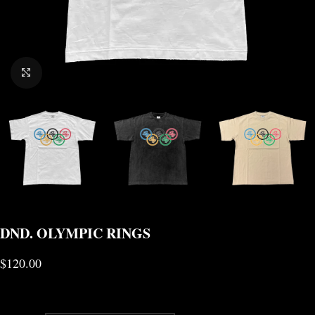
CLICK TO ENLARGE
DND. OLYMPIC RINGS
$
120.00