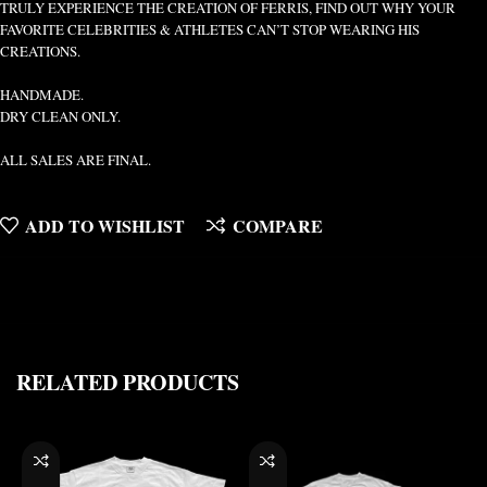
TRULY EXPERIENCE THE CREATION OF FERRIS, FIND OUT WHY YOUR
FAVORITE CELEBRITIES & ATHLETES CAN’T STOP WEARING HIS
CREATIONS.
HANDMADE.
DRY CLEAN ONLY.
ALL SALES ARE FINAL.
ADD TO WISHLIST
COMPARE
RELATED PRODUCTS