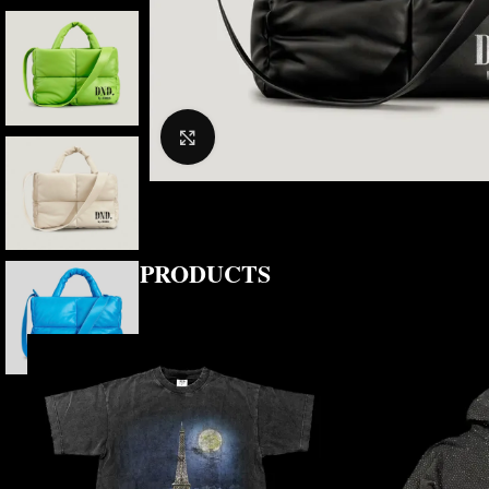
CLICK TO ENLARGE
RELATED PRODUCTS