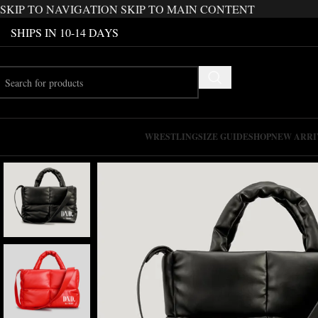
SKIP TO NAVIGATION
SKIP TO MAIN CONTENT
SHIPS IN 10-14 DAYS
WRESTLING
SIZE GUIDE
SHOP
NEW ARRI