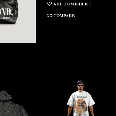
ADD TO WISHLIST
COMPARE