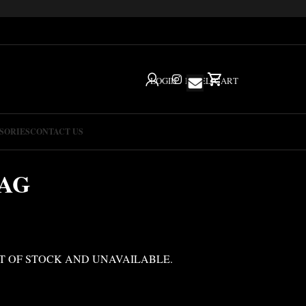
LOGIN
IG
HELP
CART
SORIES
CONTACT US
BAG
T OF STOCK AND UNAVAILABLE.