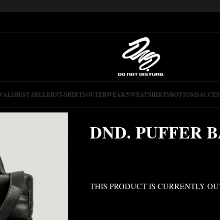
VALS
BEST SELLERS
T-SHIRTS
OUTERWEAR/SWEATSHIRTS
BOTTOMS
ACCES
DND. PUFFER 
THIS PRODUCT IS CURRENTLY OU