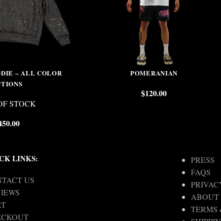
DIE – ALL COLOR
POMERANIAN
PTIONS
$
120.00
OF STOCK
450.00
CK LINKS:
PRESS
FAQS
TACT US
PRIVAC
IEWS
ABOUT
RT
TERMS 
ECKOUT