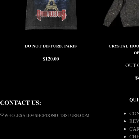
DO NOT DISTURB. PARIS
CRYSTAL HOO
O
$
120.00
OUT 
$
QUI
CONTACT US:
CON
WHOLESALE@SHOPDONOTDISTURB.COM
REV
CA
CH