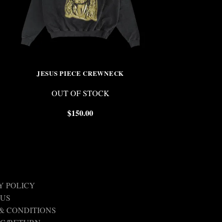
JESUS PIECE CREWNECK
CRYSTAL S
OUT OF STOCK
OUT 
$
150.00
$
Y POLICY
 US
& CONDITIONS