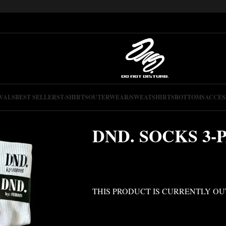
VALS
BEST SELLERS
T-SHIRTS
OUTERWEAR/SWEATSHIRTS
BOTTOMS
ACCES
DND. SOCKS 3-
THIS PRODUCT IS CURRENTLY OU