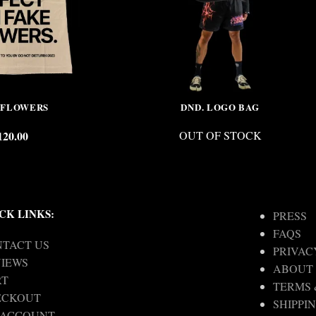
 FLOWERS
DND. LOGO BAG
120.00
OUT OF STOCK
CK LINKS:
PRESS
FAQS
TACT US
PRIVAC
IEWS
ABOUT
RT
TERMS 
ECKOUT
SHIPPI
 ACCOUNT