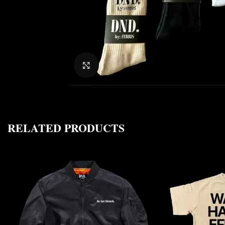
CLICK TO ENLARGE
RELATED PRODUCTS