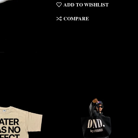
ADD TO WISHLIST
COMPARE