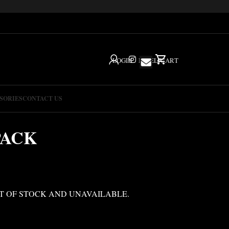
LOGIN
IG
HELP
CART
SORIES
CONTACT US
PACK
T OF STOCK AND UNAVAILABLE.