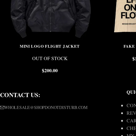
MINI LOGO FLIGHT JACKET
FAKE
OUT OF STOCK
$
$
200.00
QUI
CONTACT US:
CON
WHOLESALE@SHOPDONOTDISTURB.COM
REV
CA
CH
MY