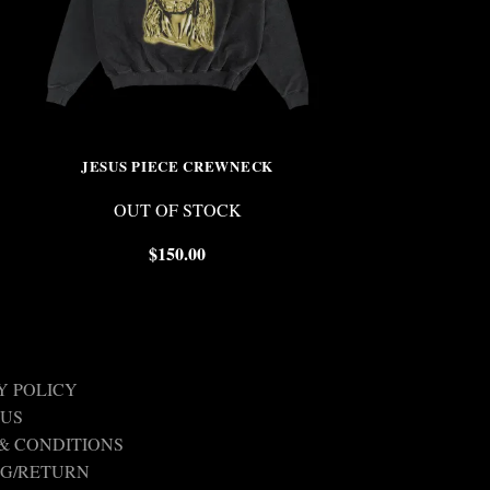
JESUS PIECE CREWNECK
TAT
OUT OF STOCK
$
$
150.00
Y POLICY
 US
& CONDITIONS
NG/RETURN