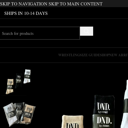
SKIP TO NAVIGATION
SKIP TO MAIN CONTENT
SHIPS IN 10-14 DAYS
WRESTLING
SIZE GUIDE
SHOP
NEW ARRI