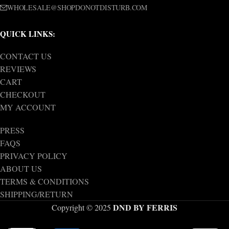
WHOLESALE@SHOPDONOTDISTURB.COM
QUICK LINKS:
CONTACT US
REVIEWS
CART
CHECKOUT
MY ACCOUNT
PRESS
FAQS
PRIVACY POLICY
ABOUT US
TERMS & CONDITIONS
SHIPPING/RETURN
DND BY FERRIS
Copyright © 2025