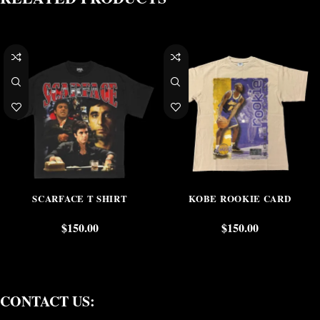
SCARFACE T SHIRT
KOBE ROOKIE CARD
$
150.00
$
150.00
CONTACT US: