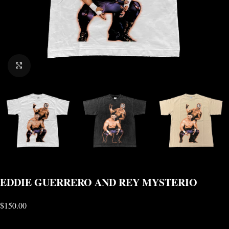
CLICK TO ENLARGE
EDDIE GUERRERO AND REY MYSTERIO
$
150.00