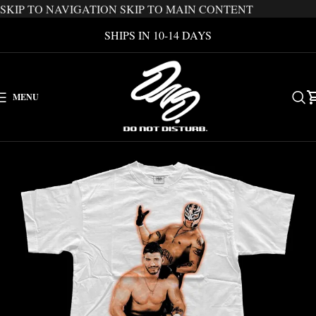
SKIP TO NAVIGATION
SKIP TO MAIN CONTENT
SHIPS IN 10-14 DAYS
MENU