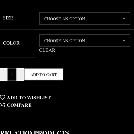
SIZE
COLOR
CLEAR
-
+
ADD TO CART
ADD TO WISHLIST
COMPARE
RELATED PRODUCTS