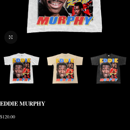
CLICK TO ENLARGE
EDDIE MURPHY
$
120.00