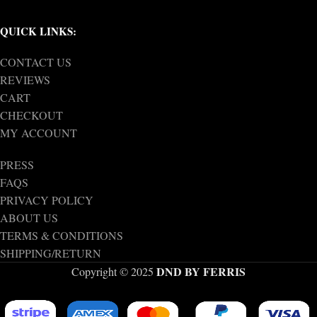
QUICK LINKS:
CONTACT US
REVIEWS
CART
CHECKOUT
MY ACCOUNT
PRESS
FAQS
PRIVACY POLICY
ABOUT US
TERMS & CONDITIONS
SHIPPING/RETURN
DND BY FERRIS
Copyright © 2025