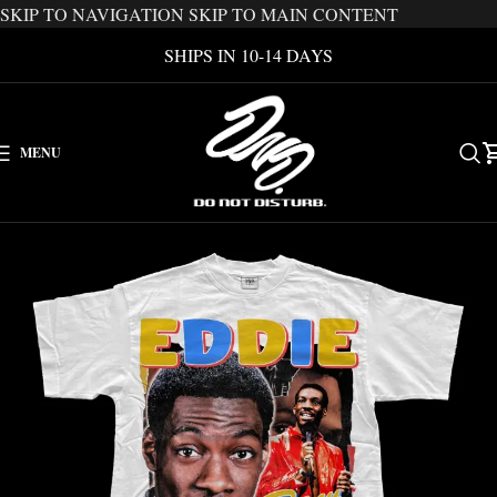
SKIP TO NAVIGATION
SKIP TO MAIN CONTENT
SHIPS IN 10-14 DAYS
MENU