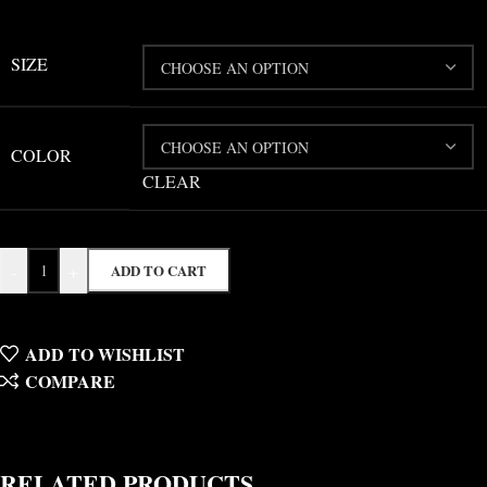
SIZE
COLOR
CLEAR
-
+
ADD TO CART
ADD TO WISHLIST
COMPARE
RELATED PRODUCTS