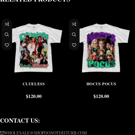
CLUELESS
HOCUS POCUS
$
120.00
$
120.00
CONTACT US:
WHOLESALE@SHOPDONOTDISTURB.COM