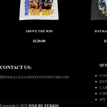
ABOVE THE RIM
BATMA
$
120.00
$
QUI
CONTACT US:
CON
WHOLESALE@SHOPDONOTDISTURB.COM
REV
CA
CH
MY
DND BY FERRIS
Copyright © 2025