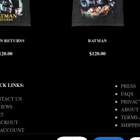
N RETURNS
BATMAN
120.00
$
120.00
CK LINKS:
PRESS
FAQS
TACT US
PRIVAC
IEWS
ABOUT
RT
TERMS 
ECKOUT
SHIPPI
 ACCOUNT