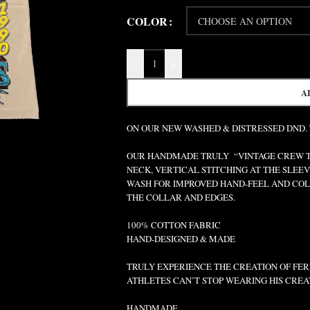
COLOR
-
+
A
ON OUR NEW WASHED & DISTRESSED DND.
OUR HANDMADE TRULY “VINTAGE CREW TEE
NECK, VERTICAL STITCHING AT THE SLEEV
WASH FOR IMPROVED HAND-FEEL AND COLO
THE COLLAR AND EDGES.
100% COTTON FABRIC
HAND-DESIGNED & MADE
TRULY EXPERIENCE THE CREATION OF FERR
ATHLETES CAN’T STOP WEARING HIS CREA
HANDMADE.