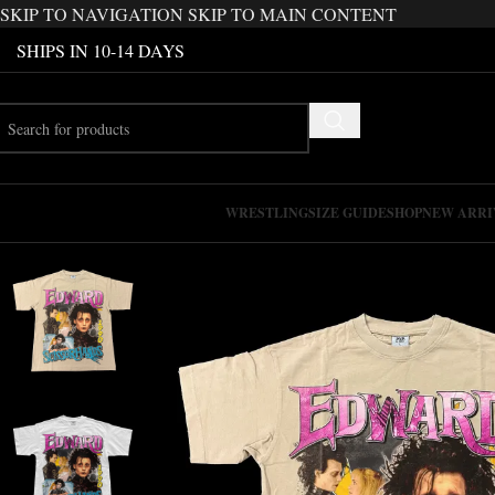
SKIP TO NAVIGATION
SKIP TO MAIN CONTENT
SHIPS IN 10-14 DAYS
WRESTLING
SIZE GUIDE
SHOP
NEW ARRI