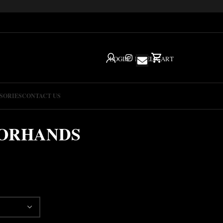
LOGIN
IG
HELP
CART
SORIES
CONTACT US
SORHANDS