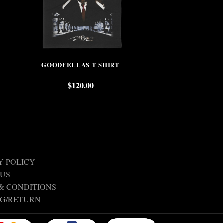
GOODFELLAS T SHIRT
SIS
$
120.00
$
Y POLICY
 US
& CONDITIONS
NG/RETURN