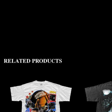
RELATED PRODUCTS