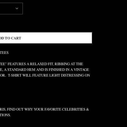
DD TO CART
 TEES
” FEATURES A RELAXED FIT, RIBBING AT THE
E, A STANDARD HEM AND IS FINISHED IN A VINTAGE
R. T-SHIRT WILL FEATURE LIGHT DISTRESSING ON
IS, FIND OUT WHY YOUR FAVORITE CELEBRITIES &
TIONS.