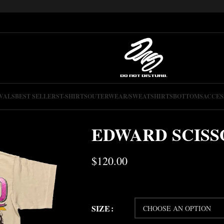
VALS
BEST SELLERS
T-SHIRTS
OUTERWEAR/SWEATSHIRTS
BOTTOMS
ACCES
EDWARD SCIS
$
120.00
SIZE