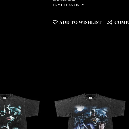
DRY CLEAN ONLY.
ADD TO WISHLIST
COMP