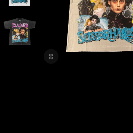
CLICK TO ENLARGE