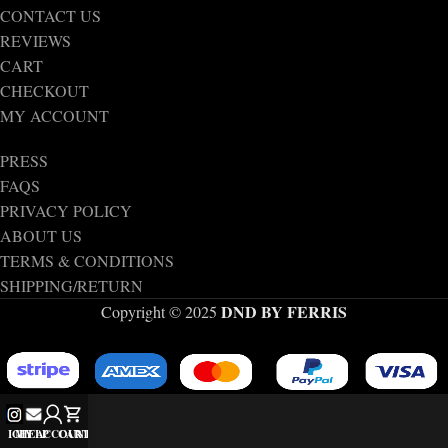
CONTACT US
REVIEWS
CART
CHECKOUT
MY ACCOUNT
PRESS
FAQS
PRIVACY POLICY
ABOUT US
TERMS & CONDITIONS
SHIPPING/RETURN
DND BY FERRIS
Copyright © 2025
IG
MY ACCOUNT
HELP
CART