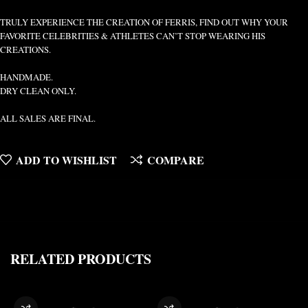
TRULY EXPERIENCE THE CREATION OF FERRIS, FIND OUT WHY YOUR
FAVORITE CELEBRITIES & ATHLETES CAN’T STOP WEARING HIS
CREATIONS.
HANDMADE.
DRY CLEAN ONLY.
ALL SALES ARE FINAL.
ADD TO WISHLIST
COMPARE
RELATED PRODUCTS