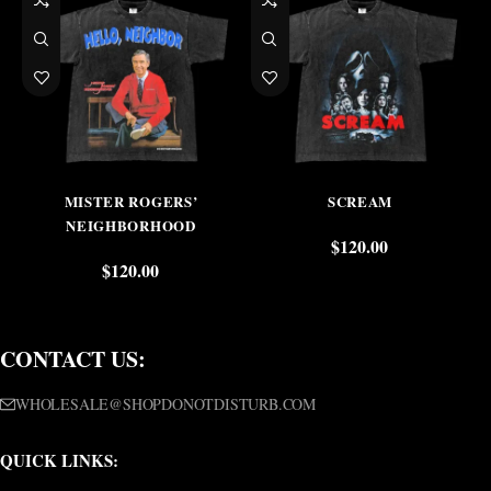
MISTER ROGERS’
SCREAM
NEIGHBORHOOD
$
120.00
$
120.00
CONTACT US:
WHOLESALE@SHOPDONOTDISTURB.COM
QUICK LINKS: