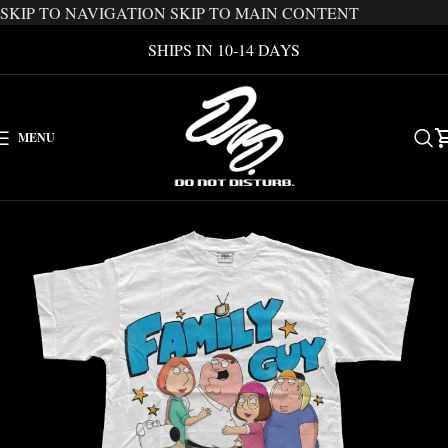
SKIP TO NAVIGATION
SKIP TO MAIN CONTENT
SHIPS IN 10-14 DAYS
MENU