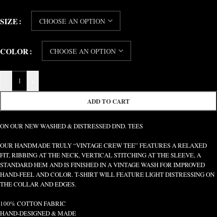
SIZE
COLOR
-
+
ADD TO CART
ON OUR NEW WASHED & DISTRESSED DND. TEES
OUR HANDMADE TRULY “VINTAGE CREW TEE” FEATURES A RELAXED
FIT, RIBBING AT THE NECK, VERTICAL STITCHING AT THE SLEEVE, A
STANDARD HEM AND IS FINISHED IN A VINTAGE WASH FOR IMPROVED
HAND-FEEL AND COLOR. T-SHIRT WILL FEATURE LIGHT DISTRESSING ON
THE COLLAR AND EDGES.
100% COTTON FABRIC
HAND-DESIGNED & MADE