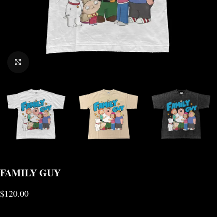
CLICK TO ENLARGE
FAMILY GUY
$
120.00