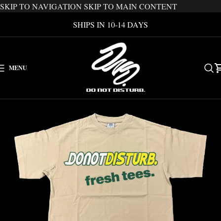
SKIP TO NAVIGATION
SKIP TO MAIN CONTENT
SHIPS IN 10-14 DAYS
MENU