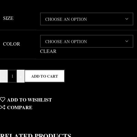
SIZE
COLOR
CLEAR
-
+
ADD TO CART
ADD TO WISHLIST
COMPARE
RELATED PRODUCTS