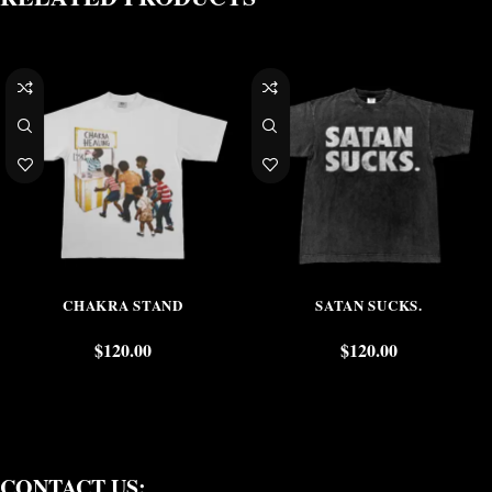
CHAKRA STAND
SATAN SUCKS.
$
120.00
$
120.00
CONTACT US: