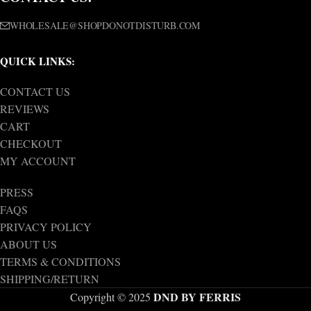
WHOLESALE@SHOPDONOTDISTURB.COM
QUICK LINKS:
CONTACT US
REVIEWS
CART
CHECKOUT
MY ACCOUNT
PRESS
FAQS
PRIVACY POLICY
ABOUT US
TERMS & CONDITIONS
SHIPPING/RETURN
DND BY FERRIS
Copyright © 2025