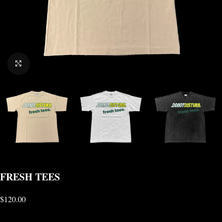
CLICK TO ENLARGE
FRESH TEES
$
120.00