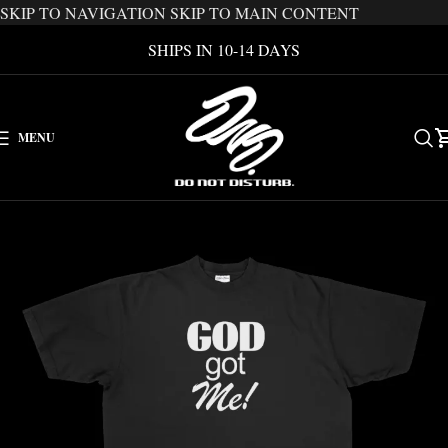
SKIP TO NAVIGATION
SKIP TO MAIN CONTENT
SHIPS IN 10-14 DAYS
MENU