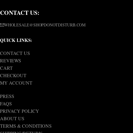
CONTACT US:
WHOLESALE@SHOPDONOTDISTURB.COM
QUICK LINKS:
CONTACT US
REVIEWS
CART
CHECKOUT
MY ACCOUNT
PRESS
FAQS
PRIVACY POLICY
ABOUT US
TERMS & CONDITIONS