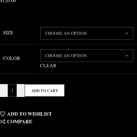
$
120.00
SIZE
COLOR
CLEAR
-
+
ADD TO CART
ADD TO WISHLIST
COMPARE