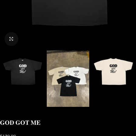
CLICK TO ENLARGE
GOD GOT ME