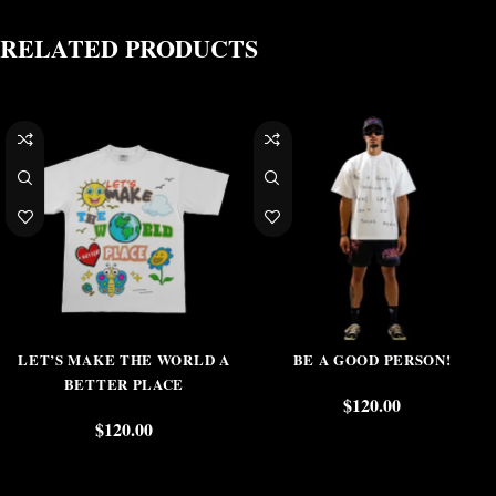
RELATED PRODUCTS
LET’S MAKE THE WORLD A
BE A GOOD PERSON!
BETTER PLACE
$
120.00
$
120.00