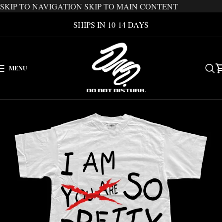
SKIP TO NAVIGATION
SKIP TO MAIN CONTENT
SHIPS IN 10-14 DAYS
MENU