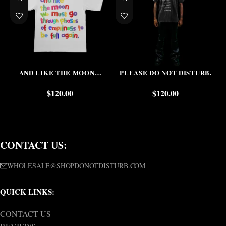
AND LIKE THE MOON…
PLEASE DO NOT DISTURB.
$
120.00
$
120.00
CONTACT US:
WHOLESALE@SHOPDONOTDISTURB.COM
QUICK LINKS:
CONTACT US