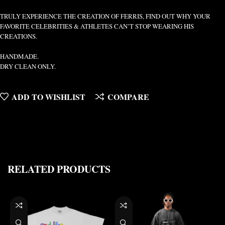
TRULY EXPERIENCE THE CREATION OF FERRIS, FIND OUT WHY YOUR
FAVORITE CELEBRITIES & ATHLETES CAN’T STOP WEARING HIS
CREATIONS.
HANDMADE.
DRY CLEAN ONLY.
ADD TO WISHLIST
COMPARE
RELATED PRODUCTS