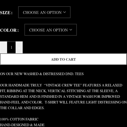
SIZE
COLOR
-
+
ADD TO CART
ON OUR NEW WASHED & DISTRESSED DND. TEES
OUR HANDMADE TRULY “VINTAGE CREW TEE” FEATURES A RELAXED
FIT, RIBBING AT THE NECK, VERTICAL STITCHING AT THE SLEEVE, A
STANDARD HEM AND IS FINISHED IN A VINTAGE WASH FOR IMPROVED
HAND-FEEL AND COLOR. T-SHIRT WILL FEATURE LIGHT DISTRESSING ON
THE COLLAR AND EDGES.
100% COTTON FABRIC
HAND-DESIGNED & MADE