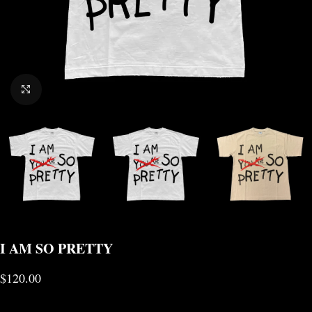
CLICK TO ENLARGE
I AM SO PRETTY
$
120.00