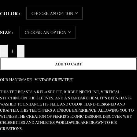
COLOR
SIZE
-
+
ADD TO CART
OUR HANDMADE “VINTAGE CREW TEE”
THIS TEE BOASTS A RELAXED FIT, RIBBED NECKLINE, VERTICAL
STITCHING ON THE SLEEVES, AND A STANDARD HEM. IT’S BEEN HAND-
WASHED TO ENHANCE ITS FEEL AND COLOR. HAND-DESIGNED AND
CRAFTED, THIS TEE OFFERS A UNIQUE EXPERIENCE, ALLOWING YOU TO
WITNESS THE CREATION OF FERRIS’S ICONIC DESIGNS. DISCOVER WHY
CELEBRITIES AND ATHLETES WORLDWIDE ARE DRAWN TO HIS
CREATIONS.