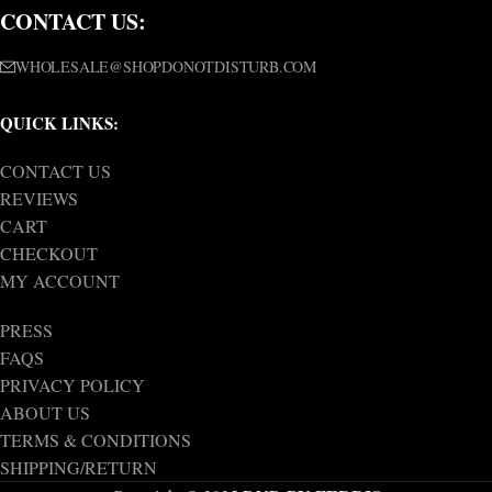
CONTACT US:
WHOLESALE@SHOPDONOTDISTURB.COM
QUICK LINKS:
CONTACT US
REVIEWS
CART
CHECKOUT
MY ACCOUNT
PRESS
FAQS
PRIVACY POLICY
ABOUT US
TERMS & CONDITIONS
SHIPPING/RETURN