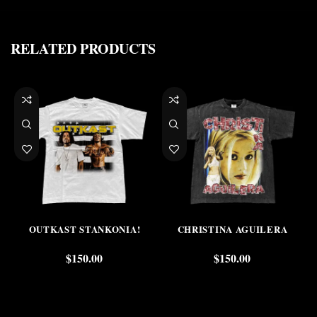
RELATED PRODUCTS
OUTKAST STANKONIA!
CHRISTINA AGUILERA
$
150.00
$
150.00