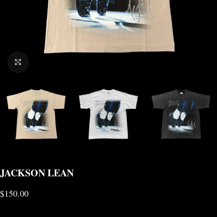
CLICK TO ENLARGE
JACKSON LEAN
$
150.00