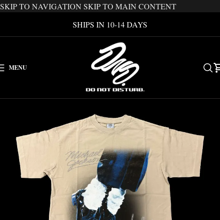
SKIP TO NAVIGATION
SKIP TO MAIN CONTENT
SHIPS IN 10-14 DAYS
MENU