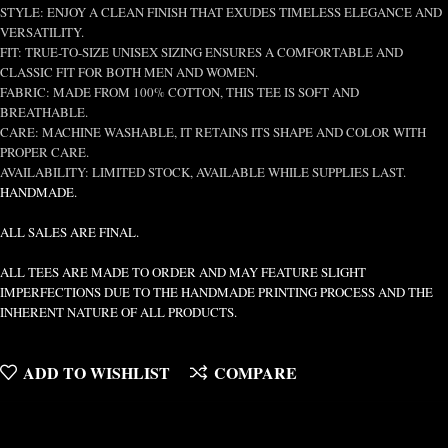
STYLE: ENJOY A CLEAN FINISH THAT EXUDES TIMELESS ELEGANCE AND
VERSATILITY.
FIT: TRUE-TO-SIZE UNISEX SIZING ENSURES A COMFORTABLE AND
CLASSIC FIT FOR BOTH MEN AND WOMEN.
FABRIC: MADE FROM 100% COTTON, THIS TEE IS SOFT AND
BREATHABLE.
CARE: MACHINE WASHABLE, IT RETAINS ITS SHAPE AND COLOR WITH
PROPER CARE.
AVAILABILITY: LIMITED STOCK, AVAILABLE WHILE SUPPLIES LAST.
HANDMADE.
ALL SALES ARE FINAL.
ALL TEES ARE MADE TO ORDER AND MAY FEATURE SLIGHT
IMPERFECTIONS DUE TO THE HANDMADE PRINTING PROCESS AND THE
INHERENT NATURE OF ALL PRODUCTS.
ADD TO WISHLIST
COMPARE