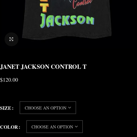
CLICK TO ENLARGE
JANET JACKSON CONTROL T
$
120.00
SIZE
COLOR