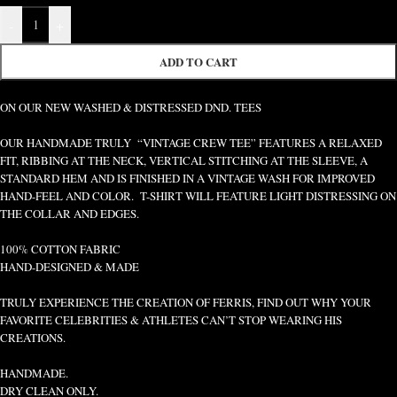
-
+
ADD TO CART
ON OUR NEW WASHED & DISTRESSED DND. TEES
OUR HANDMADE TRULY “VINTAGE CREW TEE” FEATURES A RELAXED
FIT, RIBBING AT THE NECK, VERTICAL STITCHING AT THE SLEEVE, A
STANDARD HEM AND IS FINISHED IN A VINTAGE WASH FOR IMPROVED
HAND-FEEL AND COLOR. T-SHIRT WILL FEATURE LIGHT DISTRESSING ON
THE COLLAR AND EDGES.
100% COTTON FABRIC
HAND-DESIGNED & MADE
TRULY EXPERIENCE THE CREATION OF FERRIS, FIND OUT WHY YOUR
FAVORITE CELEBRITIES & ATHLETES CAN’T STOP WEARING HIS
CREATIONS.
HANDMADE.
DRY CLEAN ONLY.