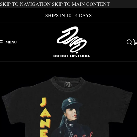
SKIP TO NAVIGATION
SKIP TO MAIN CONTENT
SHIPS IN 10-14 DAYS
MENU