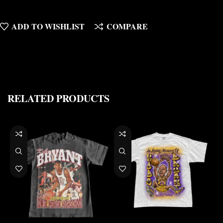
ADD TO WISHLIST
COMPARE
RELATED PRODUCTS