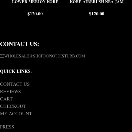
LOWER MERION KOBE
KOBE AIRBRUSH NBA JAM
$
120.00
$
120.00
CONTACT US:
WHOLESALE@SHOPDONOTDISTURB.COM
QUICK LINKS:
CONTACT US
REVIEWS
CART
CHECKOUT
MY ACCOUNT
PRESS