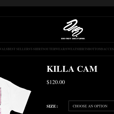
VALS
BEST SELLERS
T-SHIRTS
OUTERWEAR/SWEATSHIRTS
BOTTOMS
ACCES
KILLA CAM
$
120.00
SIZE