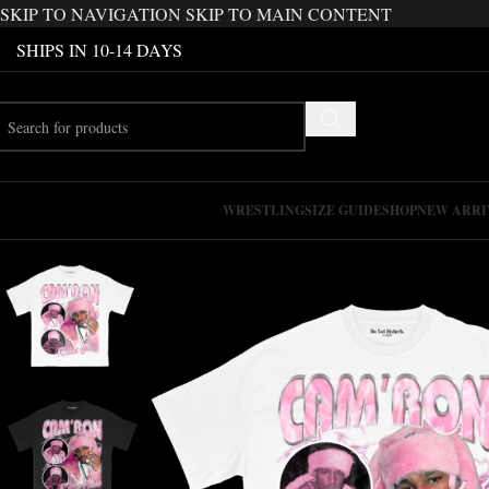
SKIP TO NAVIGATION
SKIP TO MAIN CONTENT
SHIPS IN 10-14 DAYS
WRESTLING
SIZE GUIDE
SHOP
NEW ARRI