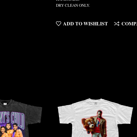
DRY CLEAN ONLY.
ADD TO WISHLIST
COMP