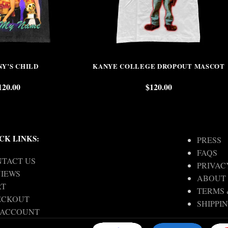
NY’S CHILD
KANYE COLLEGE DROPOUT MASCOT
120.00
$
120.00
CK LINKS:
PRESS
FAQS
TACT US
PRIVAC
IEWS
ABOUT
RT
TERMS 
ECKOUT
SHIPPI
 ACCOUNT