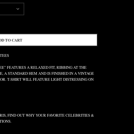
DD TO CART
 TEES
” FEATURES A RELAXED FIT, RIBBING AT THE
E, A STANDARD HEM AND IS FINISHED IN A VINTAGE
R. T-SHIRT WILL FEATURE LIGHT DISTRESSING ON
IS, FIND OUT WHY YOUR FAVORITE CELEBRITIES &
TIONS.