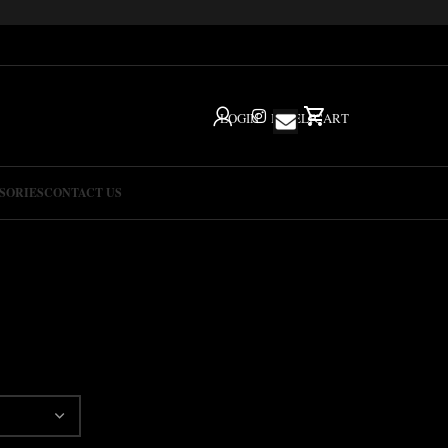
LOGIN
IG
HELP
CART
SORIES
CONTACT US