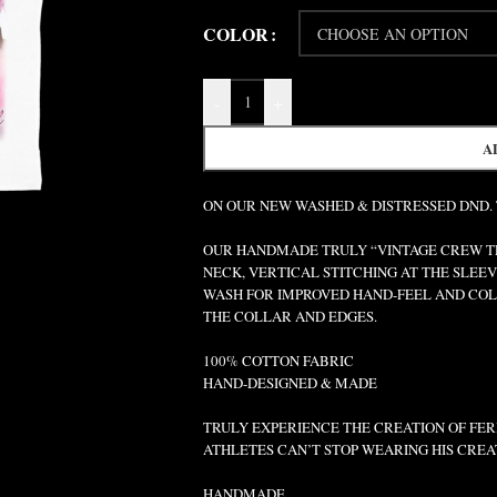
COLOR
-
+
A
ON OUR NEW WASHED & DISTRESSED DND.
OUR HANDMADE TRULY “VINTAGE CREW TEE
NECK, VERTICAL STITCHING AT THE SLEEV
WASH FOR IMPROVED HAND-FEEL AND COLO
THE COLLAR AND EDGES.
100% COTTON FABRIC
HAND-DESIGNED & MADE
TRULY EXPERIENCE THE CREATION OF FERR
ATHLETES CAN’T STOP WEARING HIS CREA
HANDMADE.