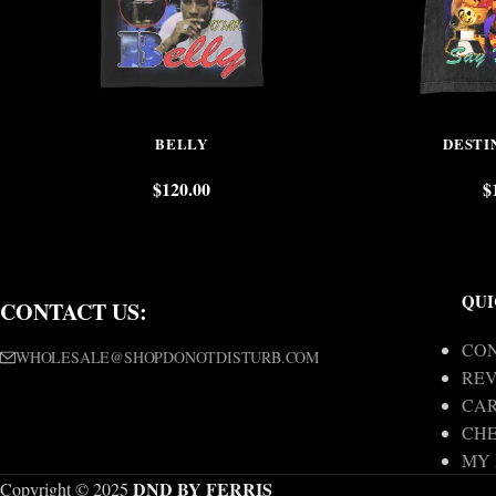
BELLY
DESTI
$
120.00
$
QUI
CONTACT US:
CON
WHOLESALE@SHOPDONOTDISTURB.COM
REV
CA
CH
MY
DND BY FERRIS
Copyright © 2025