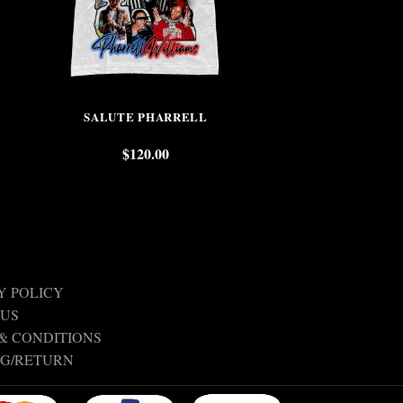
SALUTE PHARRELL
KOB
$
120.00
$
Y POLICY
 US
& CONDITIONS
NG/RETURN