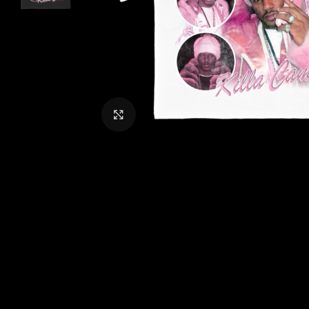
CLICK TO ENLARGE