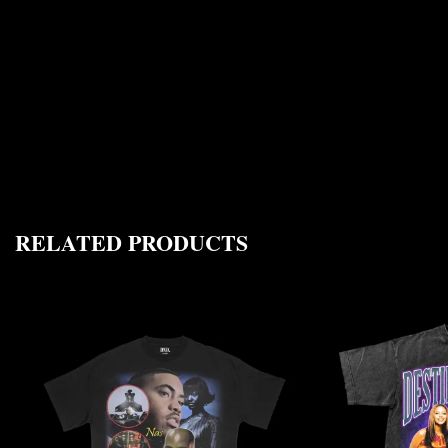
RELATED PRODUCTS