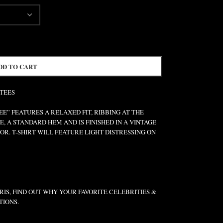
DD TO CART
 TEES
” FEATURES A RELAXED FIT, RIBBING AT THE
E, A STANDARD HEM AND IS FINISHED IN A VINTAGE
R. T-SHIRT WILL FEATURE LIGHT DISTRESSING ON
IS, FIND OUT WHY YOUR FAVORITE CELEBRITIES &
TIONS.