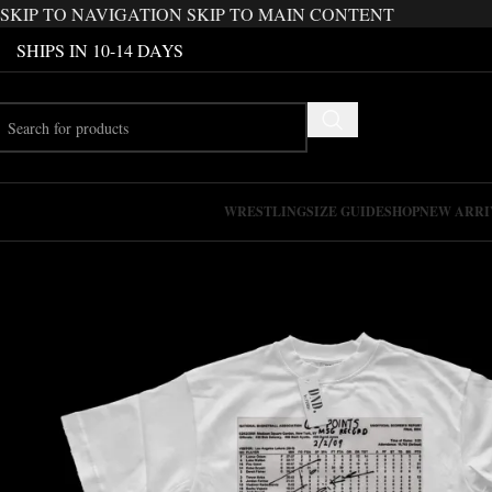
SKIP TO NAVIGATION
SKIP TO MAIN CONTENT
SHIPS IN 10-14 DAYS
WRESTLING
SIZE GUIDE
SHOP
NEW ARRI