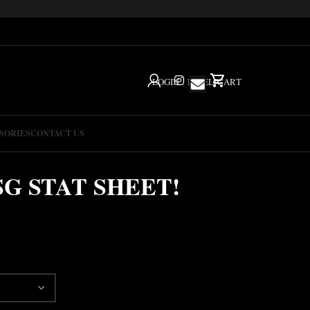
LOGIN
IG
HELP
CART
SORIES
CONTACT US
SG STAT SHEET!