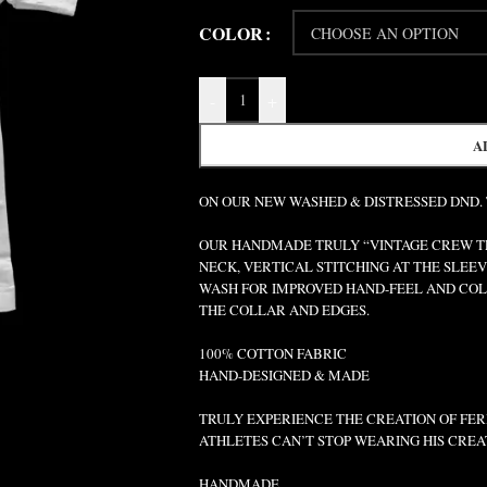
COLOR
-
+
A
ON OUR NEW WASHED & DISTRESSED DND.
OUR HANDMADE TRULY “VINTAGE CREW TEE
NECK, VERTICAL STITCHING AT THE SLEEV
WASH FOR IMPROVED HAND-FEEL AND COLO
THE COLLAR AND EDGES.
100% COTTON FABRIC
HAND-DESIGNED & MADE
TRULY EXPERIENCE THE CREATION OF FERR
ATHLETES CAN’T STOP WEARING HIS CREA
HANDMADE.