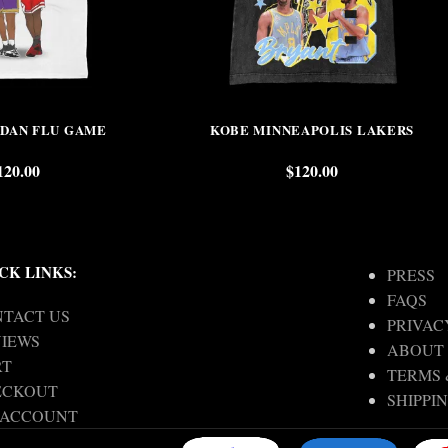
RDAN FLU GAME
KOBE MINNEAPOLIS LAKERS
120.00
$
120.00
CK LINKS:
PRESS
FAQS
TACT US
PRIVAC
IEWS
ABOUT
RT
TERMS 
ECKOUT
SHIPPI
 ACCOUNT