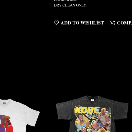
DRY CLEAN ONLY.
ADD TO WISHLIST
COMP