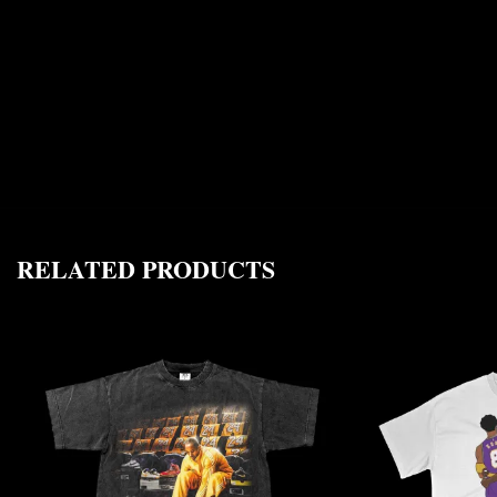
RELATED PRODUCTS