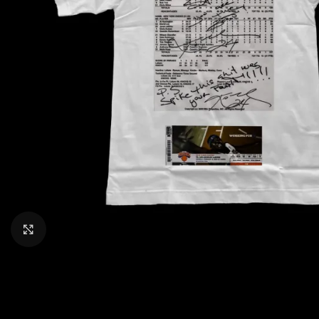
CLICK TO ENLARGE