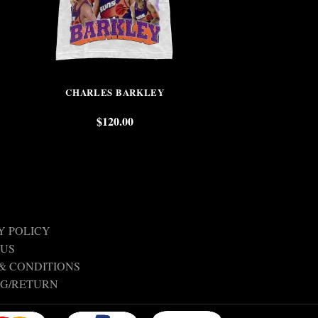
CHARLES BARKLEY
GRANT H
$
120.00
$
Y POLICY
 US
& CONDITIONS
NG/RETURN