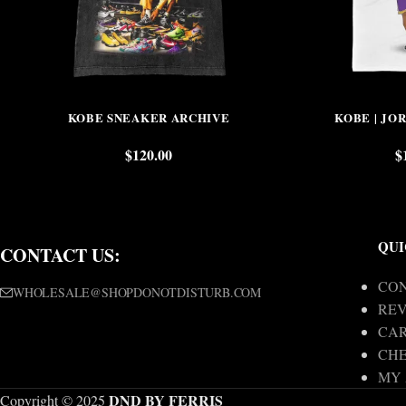
KOBE SNEAKER ARCHIVE
KOBE | JO
$
120.00
$
QUI
CONTACT US:
CON
WHOLESALE@SHOPDONOTDISTURB.COM
REV
CA
CH
MY
DND BY FERRIS
Copyright © 2025