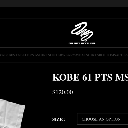
VALS
BEST SELLERS
T-SHIRTS
OUTERWEAR/SWEATSHIRTS
BOTTOMS
ACCES
KOBE 61 PTS M
$
120.00
SIZE