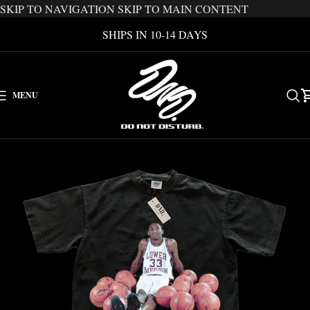
SKIP TO NAVIGATION
SKIP TO MAIN CONTENT
SHIPS IN 10-14 DAYS
MENU