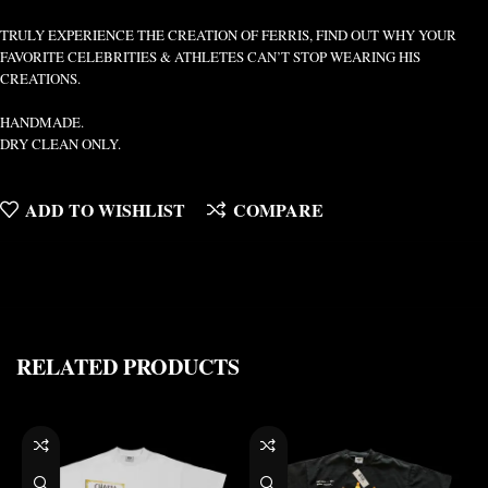
TRULY EXPERIENCE THE CREATION OF FERRIS, FIND OUT WHY YOUR
FAVORITE CELEBRITIES & ATHLETES CAN’T STOP WEARING HIS
CREATIONS.
HANDMADE.
DRY CLEAN ONLY.
ADD TO WISHLIST
COMPARE
RELATED PRODUCTS