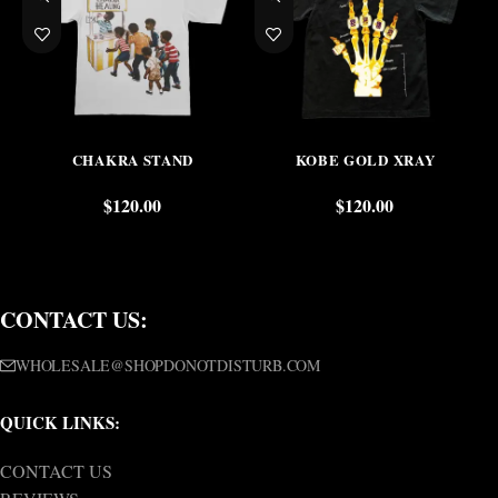
CHAKRA STAND
KOBE GOLD XRAY
$
120.00
$
120.00
CONTACT US:
WHOLESALE@SHOPDONOTDISTURB.COM
QUICK LINKS:
CONTACT US