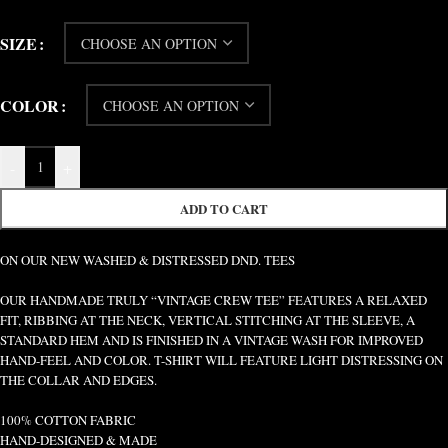
SIZE
COLOR
-
+
ADD TO CART
ON OUR NEW WASHED & DISTRESSED DND. TEES
OUR HANDMADE TRULY “VINTAGE CREW TEE” FEATURES A RELAXED
FIT, RIBBING AT THE NECK, VERTICAL STITCHING AT THE SLEEVE, A
STANDARD HEM AND IS FINISHED IN A VINTAGE WASH FOR IMPROVED
HAND-FEEL AND COLOR. T-SHIRT WILL FEATURE LIGHT DISTRESSING ON
THE COLLAR AND EDGES.
100% COTTON FABRIC
HAND-DESIGNED & MADE