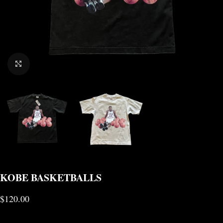
CLICK TO ENLARGE
KOBE BASKETBALLS
$
120.00