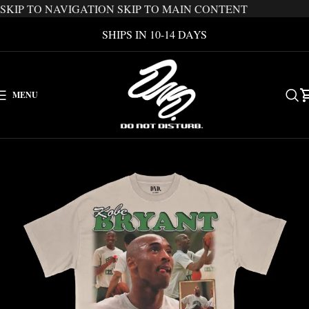
SKIP TO NAVIGATION
SKIP TO MAIN CONTENT
SHIPS IN 10-14 DAYS
MENU