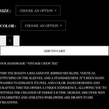
SIZE
COLOR
-
+
ADD TO CART
OUR HANDMADE “VINTAGE CREW TEE”
THIS TEE BOASTS A RELAXED FIT, RIBBED NECKLINE, VERTICAL
STITCHING ON THE SLEEVES, AND A STANDARD HEM. IT’S BEEN HAND-
WASHED TO ENHANCE ITS FEEL AND COLOR. HAND-DESIGNED AND
CRAFTED, THIS TEE OFFERS A UNIQUE EXPERIENCE, ALLOWING YOU TO
WITNESS THE CREATION OF FERRIS’S ICONIC DESIGNS. DISCOVER WHY
CELEBRITIES AND ATHLETES WORLDWIDE ARE DRAWN TO HIS
CREATIONS.