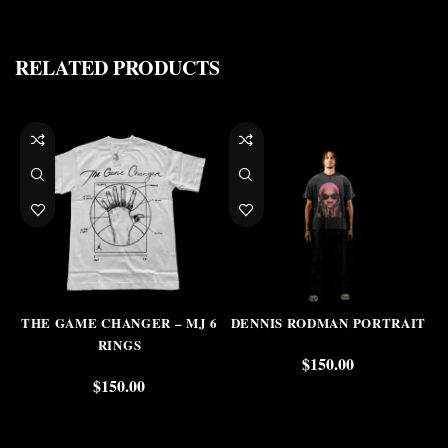
RELATED PRODUCTS
THE GAME CHANGER – MJ 6
DENNIS RODMAN PORTRAIT
RINGS
$
150.00
$
150.00