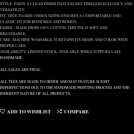
STYLE: ENJOY A CLEAN FINISH THAT EXUDES TIMELESS ELEGANCE AND
VERSATILITY.
FIT: TRUE-TO-SIZE UNISEX SIZING ENSURES A COMFORTABLE AND
CLASSIC FIT FOR BOTH MEN AND WOMEN.
FABRIC: MADE FROM 100% COTTON, THIS TEE IS SOFT AND
BREATHABLE.
CARE: MACHINE WASHABLE, IT RETAINS ITS SHAPE AND COLOR WITH
PROPER CARE.
AVAILABILITY: LIMITED STOCK, AVAILABLE WHILE SUPPLIES LAST.
HANDMADE.
ALL SALES ARE FINAL.
ALL TEES ARE MADE TO ORDER AND MAY FEATURE SLIGHT
IMPERFECTIONS DUE TO THE HANDMADE PRINTING PROCESS AND THE
INHERENT NATURE OF ALL PRODUCTS.
ADD TO WISHLIST
COMPARE