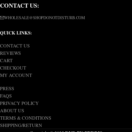
CONTACT US:
WHOLESALE@SHOPDONOTDISTURB.COM
QUICK LINKS:
CONTACT US
REVIEWS
CART
CHECKOUT
MY ACCOUNT
PRESS
FAQS
PRIVACY POLICY
ABOUT US
TERMS & CONDITIONS
SHIPPING/RETURN