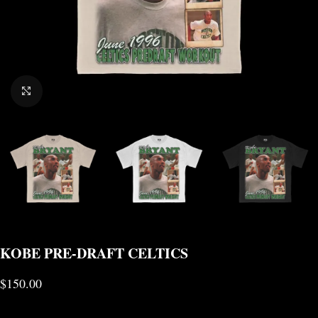
CLICK TO ENLARGE
KOBE PRE-DRAFT CELTICS
$
150.00