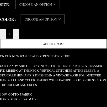
SIZE
COLOR
-
+
ADD TO CART
ON OUR NEW WASHED & DISTRESSED DND. TEES
OUR HANDMADE TRULY “VINTAGE CREW TEE” FEATURES A RELAXED
FIT, RIBBING AT THE NECK, VERTICAL STITCHING AT THE SLEEVE, A
STANDARD HEM AND IS FINISHED IN A VINTAGE WASH FOR IMPROVED
HAND-FEEL AND COLOR. T-SHIRT WILL FEATURE LIGHT DISTRESSING ON
THE COLLAR AND EDGES.
100% COTTON FABRIC
HAND-DESIGNED & MADE