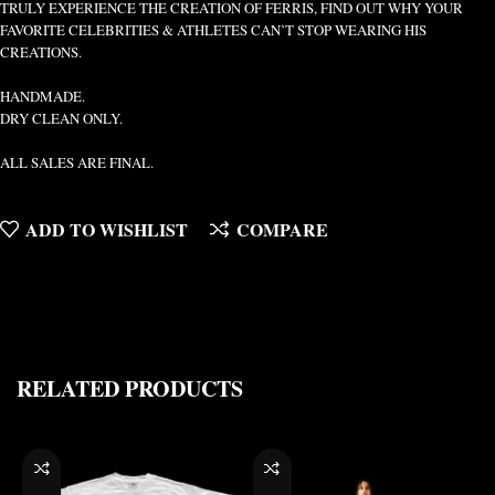
TRULY EXPERIENCE THE CREATION OF FERRIS, FIND OUT WHY YOUR
FAVORITE CELEBRITIES & ATHLETES CAN’T STOP WEARING HIS
CREATIONS.
HANDMADE.
DRY CLEAN ONLY.
ALL SALES ARE FINAL.
ADD TO WISHLIST
COMPARE
RELATED PRODUCTS