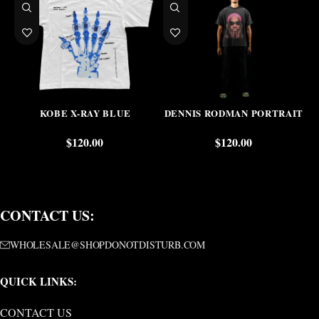
KOBE X-RAY BLUE
DENNIS RODMAN PORTRAIT
$
120.00
$
120.00
CONTACT US:
WHOLESALE@SHOPDONOTDISTURB.COM
QUICK LINKS:
CONTACT US