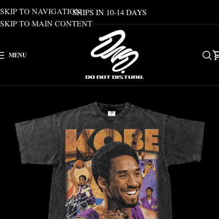
SKIP TO NAVIGATION
SHIPS IN 10-14 DAYS
SKIP TO MAIN CONTENT
MENU