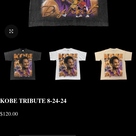
CLICK TO ENLARGE
KOBE TRIBUTE 8-24-24
$
120.00