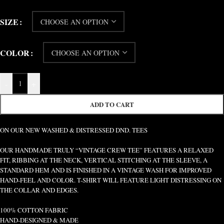
SIZE
COLOR
-
+
ADD TO CART
ON OUR NEW WASHED & DISTRESSED DND. TEES
OUR HANDMADE TRULY “VINTAGE CREW TEE” FEATURES A RELAXED
FIT, RIBBING AT THE NECK, VERTICAL STITCHING AT THE SLEEVE, A
STANDARD HEM AND IS FINISHED IN A VINTAGE WASH FOR IMPROVED
HAND-FEEL AND COLOR. T-SHIRT WILL FEATURE LIGHT DISTRESSING ON
THE COLLAR AND EDGES.
100% COTTON FABRIC
HAND-DESIGNED & MADE