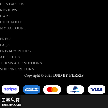
CONTACT US
REVIEWS
CART
CHECKOUT
MY ACCOUNT
PRESS
FAQS
PRIVACY POLICY
ABOUT US
TERMS & CONDITIONS
SHIPPING/RETURN
DND BY FERRIS
Copyright © 2025
IG
MY ACCOUNT
HELP
CART