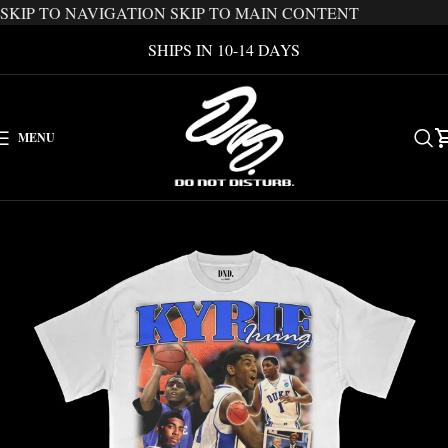
SKIP TO NAVIGATION
SKIP TO MAIN CONTENT
SHIPS IN 10-14 DAYS
MENU