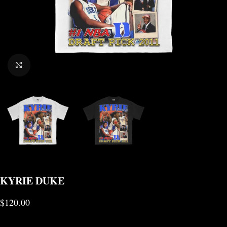
CLICK TO ENLARGE
KYRIE DUKE
$
120.00