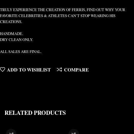
TRULY EXPERIENCE THE CREATION OF FERRIS, FIND OUT WHY YOUR
FAVORITE CELEBRITIES & ATHLETES CAN’T STOP WEARING HIS
CREATIONS.
HANDMADE.
DRY CLEAN ONLY.
ALL SALES ARE FINAL.
ADD TO WISHLIST
COMPARE
RELATED PRODUCTS