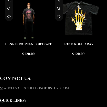
DENNIS RODMAN PORTRAIT
KOBE GOLD XRAY
$
120.00
$
120.00
CONTACT US:
WHOLESALE@SHOPDONOTDISTURB.COM
QUICK LINKS: