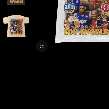
CLICK TO ENLARGE