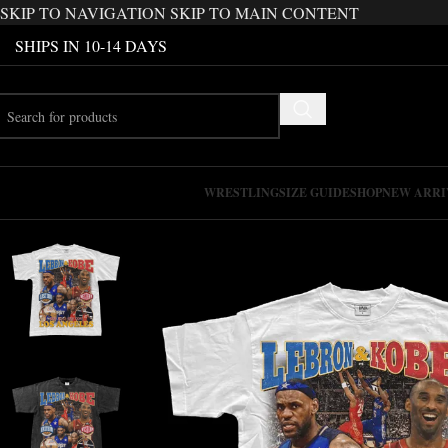
SKIP TO NAVIGATION
SKIP TO MAIN CONTENT
SHIPS IN 10-14 DAYS
WRESTLING
SIZE GUIDE
SHOP
NEW ARRI