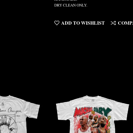
DRY CLEAN ONLY.
ADD TO WISHLIST
COMP