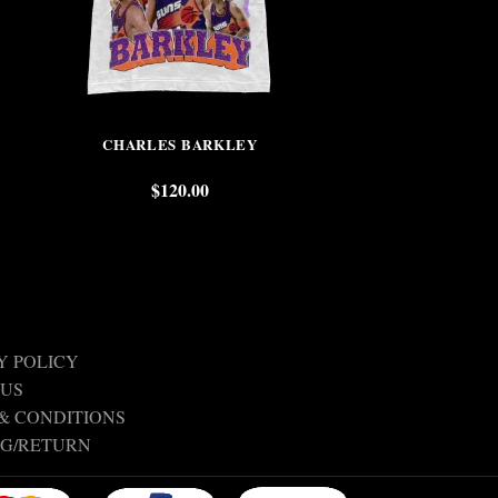
CHARLES BARKLEY
KOBE W
$
120.00
$
Y POLICY
 US
& CONDITIONS
NG/RETURN