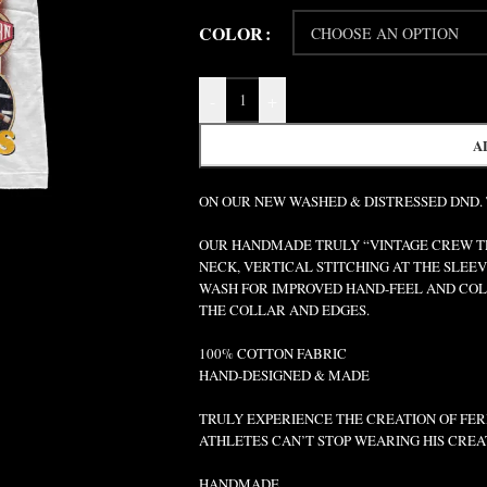
COLOR
-
+
A
ON OUR NEW WASHED & DISTRESSED DND.
OUR HANDMADE TRULY “VINTAGE CREW TEE
NECK, VERTICAL STITCHING AT THE SLEEV
WASH FOR IMPROVED HAND-FEEL AND COLO
THE COLLAR AND EDGES.
100% COTTON FABRIC
HAND-DESIGNED & MADE
TRULY EXPERIENCE THE CREATION OF FERR
ATHLETES CAN’T STOP WEARING HIS CREA
HANDMADE.