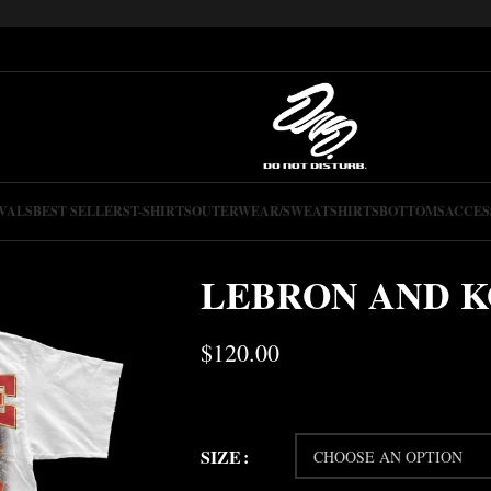
VALS
BEST SELLERS
T-SHIRTS
OUTERWEAR/SWEATSHIRTS
BOTTOMS
ACCES
LEBRON AND K
$
120.00
SIZE