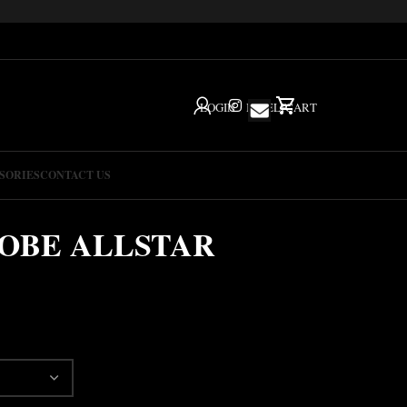
LOGIN
IG
HELP
CART
SORIES
CONTACT US
OBE ALLSTAR