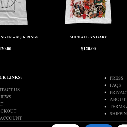
NGER – MJ 6 RINGS
MICHAEL VS GARY
120.00
$
120.00
CK LINKS:
PRESS
FAQS
TACT US
PRIVAC
IEWS
ABOUT
RT
TERMS 
ECKOUT
SHIPPI
 ACCOUNT