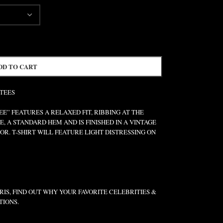
DD TO CART
 TEES
” FEATURES A RELAXED FIT, RIBBING AT THE
E, A STANDARD HEM AND IS FINISHED IN A VINTAGE
R. T-SHIRT WILL FEATURE LIGHT DISTRESSING ON
IS, FIND OUT WHY YOUR FAVORITE CELEBRITIES &
TIONS.