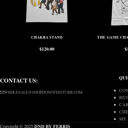
CHAKRA STAND
THE GAME CHA
$
120.00
$
QUI
CONTACT US:
CON
WHOLESALE@SHOPDONOTDISTURB.COM
REV
CA
CH
MY
DND BY FERRIS
Copyright © 2025