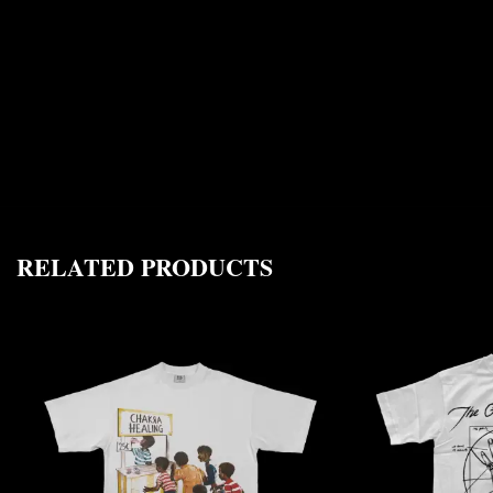
RELATED PRODUCTS