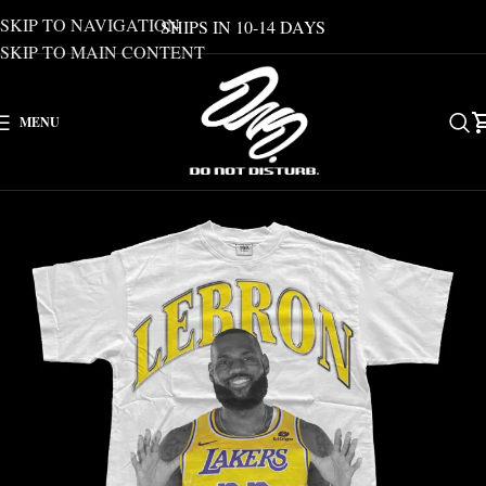
SKIP TO NAVIGATION
SHIPS IN 10-14 DAYS
SKIP TO MAIN CONTENT
MENU