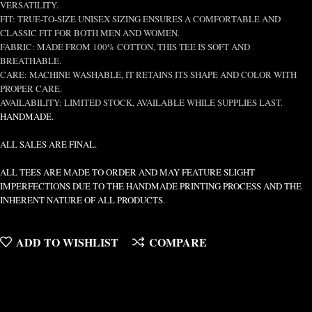
VERSATILITY.
FIT: TRUE-TO-SIZE UNISEX SIZING ENSURES A COMFORTABLE AND
CLASSIC FIT FOR BOTH MEN AND WOMEN.
FABRIC: MADE FROM 100% COTTON, THIS TEE IS SOFT AND
BREATHABLE.
CARE: MACHINE WASHABLE, IT RETAINS ITS SHAPE AND COLOR WITH
PROPER CARE.
AVAILABILITY: LIMITED STOCK, AVAILABLE WHILE SUPPLIES LAST.
HANDMADE.
ALL SALES ARE FINAL.
ALL TEES ARE MADE TO ORDER AND MAY FEATURE SLIGHT
IMPERFECTIONS DUE TO THE HANDMADE PRINTING PROCESS AND THE
INHERENT NATURE OF ALL PRODUCTS.
ADD TO WISHLIST
COMPARE