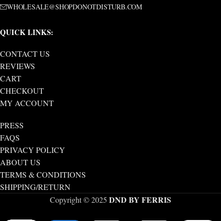
WHOLESALE@SHOPDONOTDISTURB.COM
QUICK LINKS:
CONTACT US
REVIEWS
CART
CHECKOUT
MY ACCOUNT
PRESS
FAQS
PRIVACY POLICY
ABOUT US
TERMS & CONDITIONS
SHIPPING/RETURN
DND BY FERRIS
Copyright © 2025