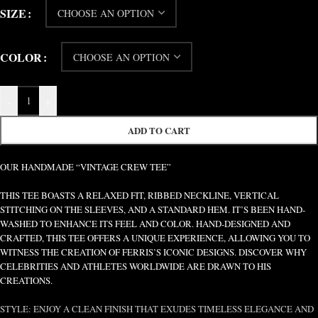
SIZE
COLOR
-
+
ADD TO CART
OUR HANDMADE “VINTAGE CREW TEE”
THIS TEE BOASTS A RELAXED FIT, RIBBED NECKLINE, VERTICAL
STITCHING ON THE SLEEVES, AND A STANDARD HEM. IT’S BEEN HAND-
WASHED TO ENHANCE ITS FEEL AND COLOR. HAND-DESIGNED AND
CRAFTED, THIS TEE OFFERS A UNIQUE EXPERIENCE, ALLOWING YOU TO
WITNESS THE CREATION OF FERRIS’S ICONIC DESIGNS. DISCOVER WHY
CELEBRITIES AND ATHLETES WORLDWIDE ARE DRAWN TO HIS
CREATIONS.
STYLE: ENJOY A CLEAN FINISH THAT EXUDES TIMELESS ELEGANCE AND