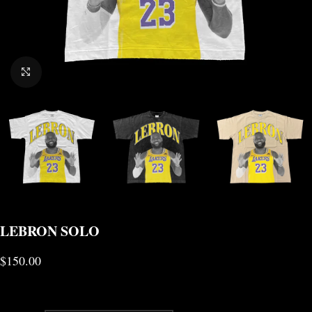
CLICK TO ENLARGE
LEBRON SOLO
$
150.00