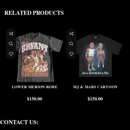
RELATED PRODUCTS
LOWER MERION KOBE
MJ & MARS CARTOON
$
150.00
$
150.00
CONTACT US: