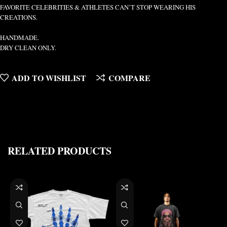
FAVORITE CELEBRITIES & ATHLETES CAN’T STOP WEARING HIS
CREATIONS.
HANDMADE.
DRY CLEAN ONLY.
ADD TO WISHLIST
COMPARE
RELATED PRODUCTS