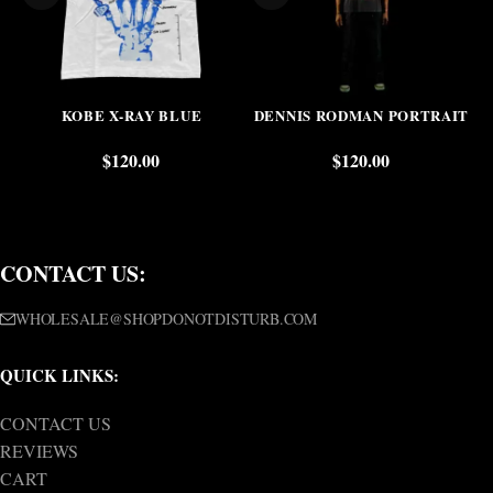
KOBE X-RAY BLUE
DENNIS RODMAN PORTRAIT
$
120.00
$
120.00
CONTACT US:
WHOLESALE@SHOPDONOTDISTURB.COM
QUICK LINKS:
CONTACT US
REVIEWS
CART