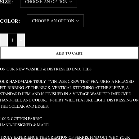
SIZE
COLOR
-
+
ADD TO CART
ON OUR NEW WASHED & DISTRESSED DND. TEES
OUR HANDMADE TRULY “VINTAGE CREW TEE” FEATURES A RELAXED
FIT, RIBBING AT THE NECK, VERTICAL STITCHING AT THE SLEEVE, A
STANDARD HEM AND IS FINISHED IN A VINTAGE WASH FOR IMPROVED
HAND-FEEL AND COLOR. T-SHIRT WILL FEATURE LIGHT DISTRESSING ON
THE COLLAR AND EDGES.
100% COTTON FABRIC
HAND-DESIGNED & MADE
TRULY EXPERIENCE THE CREATION OF FERRIS, FIND OUT WHY YOUR