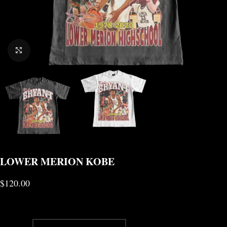
CLICK TO ENLARGE
LOWER MERION KOBE
$
120.00