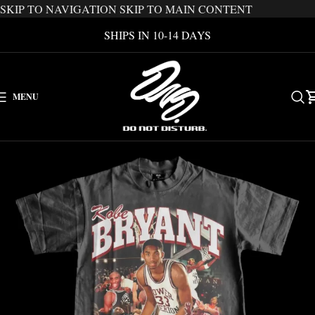
SKIP TO NAVIGATION
SKIP TO MAIN CONTENT
SHIPS IN 10-14 DAYS
MENU