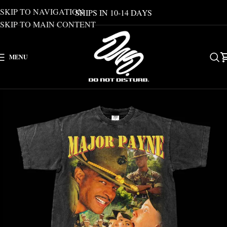
SKIP TO NAVIGATION
SHIPS IN 10-14 DAYS
SKIP TO MAIN CONTENT
MENU