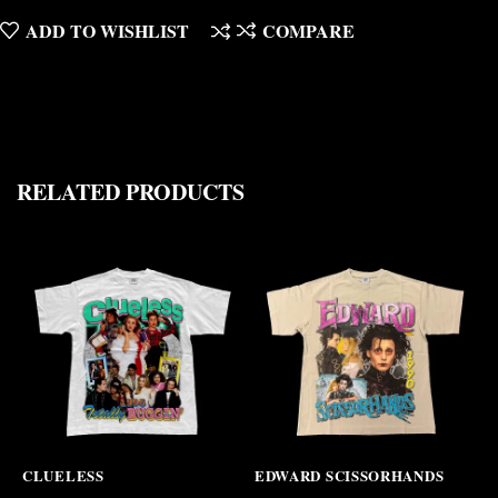
ADD TO WISHLIST
COMPARE
RELATED PRODUCTS
CLUELESS
EDWARD SCISSORHANDS
T