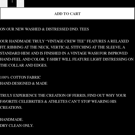
-
+
ADD TO CART
ON OUR NEW WASHED & DISTRESSED DND. TEES
OUR HANDMADE TRULY “VINTAGE CREW TEE” FEATURES A RELAXED
FIT, RIBBING AT THE NECK, VERTICAL STITCHING AT THE SLEEVE, A
STANDARD HEM AND IS FINISHED IN A VINTAGE WASH FOR IMPROVED
HAND-FEEL AND COLOR. T-SHIRT WILL FEATURE LIGHT DISTRESSING ON
THE COLLAR AND EDGES.
100% COTTON FABRIC
HAND-DESIGNED & MADE
TRULY EXPERIENCE THE CREATION OF FERRIS, FIND OUT WHY YOUR
FAVORITE CELEBRITIES & ATHLETES CAN’T STOP WEARING HIS
CREATIONS.
HANDMADE.
DRY CLEAN ONLY.