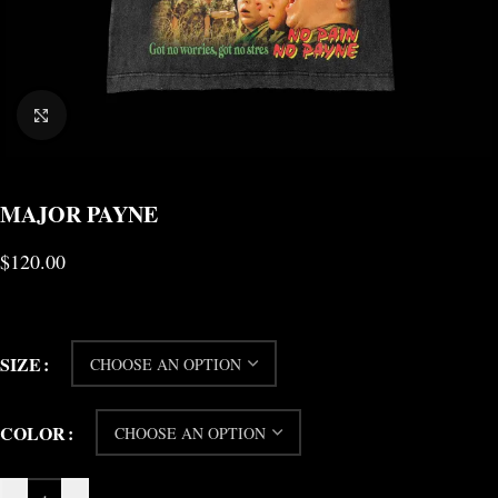
CLICK TO ENLARGE
MAJOR PAYNE
$
120.00
SIZE
COLOR