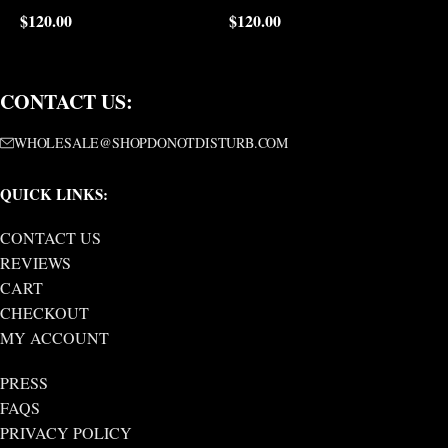
$
120.00
$
120.00
$
CONTACT US:
WHOLESALE@SHOPDONOTDISTURB.COM
QUICK LINKS:
CONTACT US
REVIEWS
CART
CHECKOUT
MY ACCOUNT
PRESS
FAQS
PRIVACY POLICY