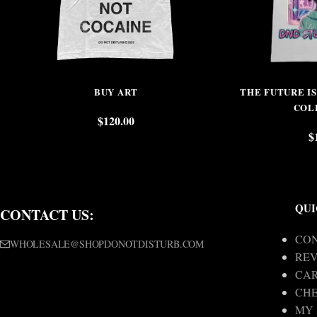
BUY ART
THE FUTURE I
COL
$
120.00
$
QUI
CONTACT US:
CON
WHOLESALE@SHOPDONOTDISTURB.COM
REV
CA
CH
MY