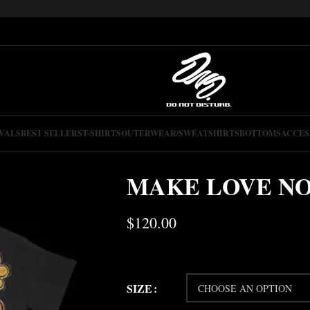
VALS
BEST SELLERS
T-SHIRTS
OUTERWEAR/SWEATSHIRTS
BOTTOMS
ACCES
MAKE LOVE N
$
120.00
SIZE