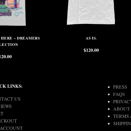
S HERE – DREAMERS
AS IS.
LECTION
$
120.00
120.00
CK LINKS:
PRESS
FAQS
TACT US
PRIVAC
IEWS
ABOUT
RT
TERMS 
ECKOUT
SHIPPI
 ACCOUNT