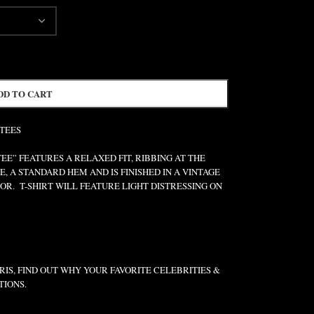
DD TO CART
 TEES
” FEATURES A RELAXED FIT, RIBBING AT THE
E, A STANDARD HEM AND IS FINISHED IN A VINTAGE
R. T-SHIRT WILL FEATURE LIGHT DISTRESSING ON
IS, FIND OUT WHY YOUR FAVORITE CELEBRITIES &
TIONS.