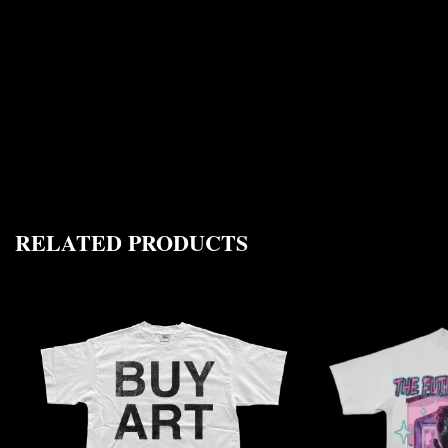
RELATED PRODUCTS