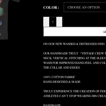
COLOR
-
+
A
ON OUR NEW WASHED & DISTRESSED DND.
OUR HANDMADE TRULY “VINTAGE CREW TEE
NECK, VERTICAL STITCHING AT THE SLEEV
WASH FOR IMPROVED HAND-FEEL AND COLO
THE COLLAR AND EDGES.
100% COTTON FABRIC
HAND-DESIGNED & MADE
TRULY EXPERIENCE THE CREATION OF FERR
ATHLETES CAN’T STOP WEARING HIS CREA
HANDMADE.