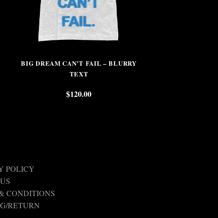
BIG DREAM CAN’T FAIL – BLURRY
THOSE WHO PL
TEXT
$
$
120.00
Y POLICY
 US
& CONDITIONS
NG/RETURN