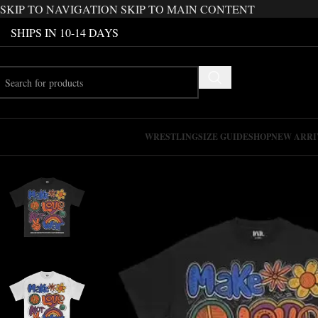
SKIP TO NAVIGATION
SKIP TO MAIN CONTENT
SHIPS IN 10-14 DAYS
WRESTLING
SIZE GUIDE
SHOP
NEW ARRI