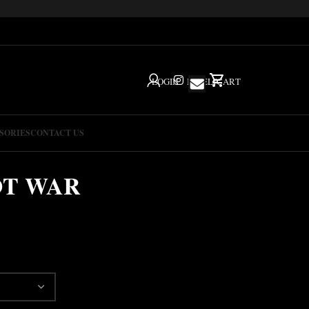
LOGIN
IG
HELP
CART
SORIES
CONTACT US
OT WAR