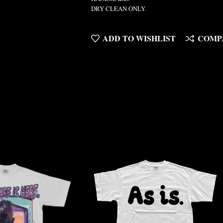
DRY CLEAN ONLY.
ADD TO WISHLIST
COMP