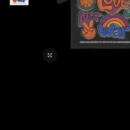
CLICK TO ENLARGE