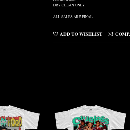
DRY CLEAN ONLY.
ALL SALES ARE FINAL.
ADD TO WISHLIST
COMP