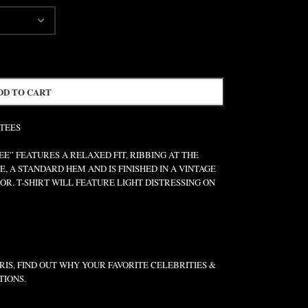
DD TO CART
 TEES
” FEATURES A RELAXED FIT, RIBBING AT THE
E, A STANDARD HEM AND IS FINISHED IN A VINTAGE
R. T-SHIRT WILL FEATURE LIGHT DISTRESSING ON
IS, FIND OUT WHY YOUR FAVORITE CELEBRITIES &
TIONS.