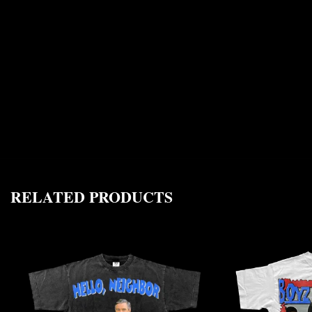
RELATED PRODUCTS