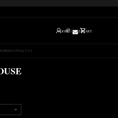
LOGIN
IG
HELP
CART
SORIES
CONTACT US
OUSE