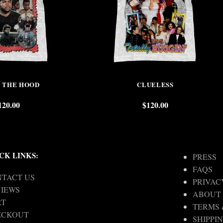
N THE HOOD
CLUELESS
120.00
$
120.00
CK LINKS:
PRESS
FAQS
TACT US
PRIVAC
IEWS
ABOUT
RT
TERMS 
ECKOUT
SHIPPI