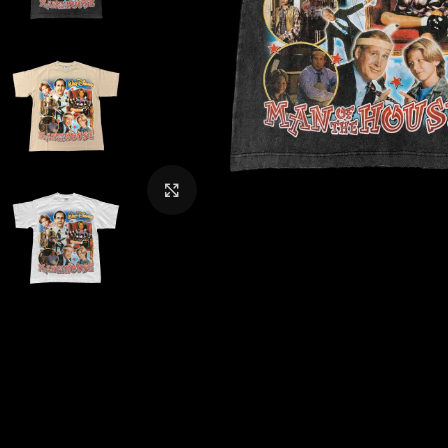
CLICK TO ENLARGE