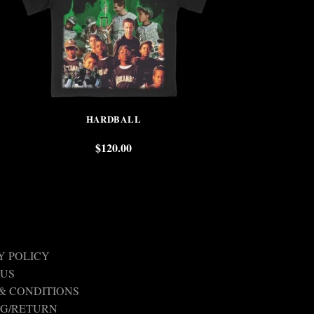
HARDBALL
SUNS
$
120.00
$
Y POLICY
 US
& CONDITIONS
NG/RETURN