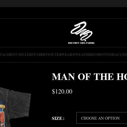
VALS
BEST SELLERS
T-SHIRTS
OUTERWEAR/SWEATSHIRTS
BOTTOMS
ACCES
MAN OF THE H
$
120.00
SIZE