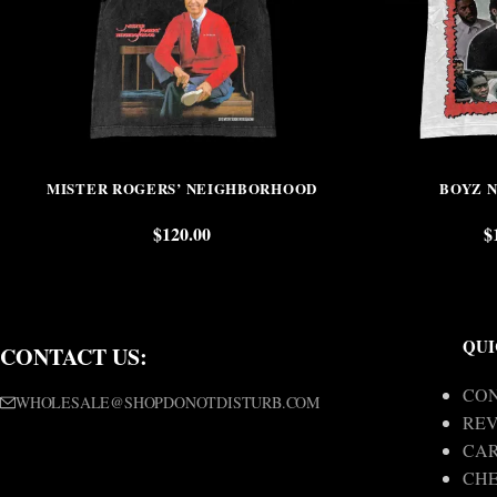
MISTER ROGERS’ NEIGHBORHOOD
BOYZ 
$
120.00
$
QUI
CONTACT US:
CON
WHOLESALE@SHOPDONOTDISTURB.COM
REV
CA
CH