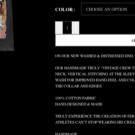
COLOR
-
+
A
ON OUR NEW WASHED & DISTRESSED DND.
OUR HANDMADE TRULY “VINTAGE CREW TEE
NECK, VERTICAL STITCHING AT THE SLEEV
WASH FOR IMPROVED HAND-FEEL AND COLO
THE COLLAR AND EDGES.
100% COTTON FABRIC
HAND-DESIGNED & MADE
TRULY EXPERIENCE THE CREATION OF FERR
ATHLETES CAN’T STOP WEARING HIS CREA
HANDMADE.