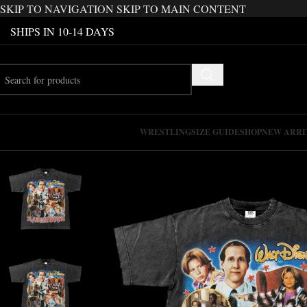
SKIP TO NAVIGATION
SKIP TO MAIN CONTENT
SHIPS IN 10-14 DAYS
WRESTLING
SIZE GUIDE
SHOP
NEW ARRI