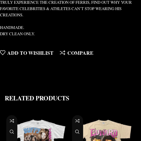
TRULY EXPERIENCE THE CREATION OF FERRIS, FIND OUT WHY YOUR
FAVORITE CELEBRITIES & ATHLETES CAN’T STOP WEARING HIS
CREATIONS.
HANDMADE.
DRY CLEAN ONLY.
ADD TO WISHLIST
COMPARE
RELATED PRODUCTS