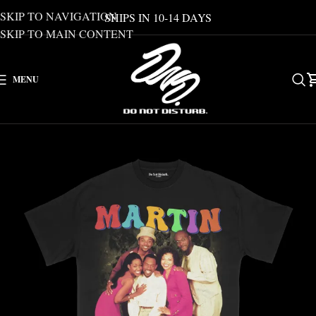
SKIP TO NAVIGATION
SHIPS IN 10-14 DAYS
SKIP TO MAIN CONTENT
MENU