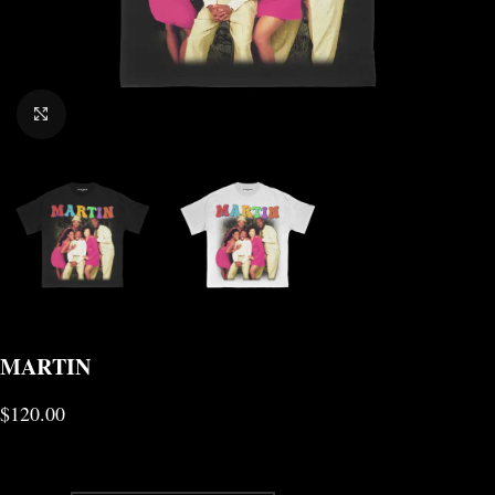
CLICK TO ENLARGE
MARTIN
$
120.00