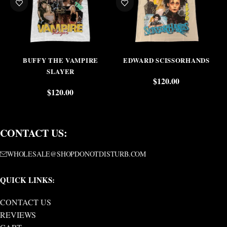
BUFFY THE VAMPIRE
EDWARD SCISSORHANDS
SLAYER
$
120.00
$
120.00
CONTACT US:
WHOLESALE@SHOPDONOTDISTURB.COM
QUICK LINKS:
CONTACT US
REVIEWS