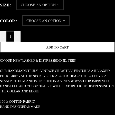
SIZE
COLOR
-
+
ADD TO CART
ON OUR NEW WASHED & DISTRESSED DND. TEES
OUR HANDMADE TRULY “VINTAGE CREW TEE” FEATURES A RELAXED
FIT, RIBBING AT THE NECK, VERTICAL STITCHING AT THE SLEEVE, A
STANDARD HEM AND IS FINISHED IN A VINTAGE WASH FOR IMPROVED
HAND-FEEL AND COLOR. T-SHIRT WILL FEATURE LIGHT DISTRESSING ON
THE COLLAR AND EDGES.
100% COTTON FABRIC
HAND-DESIGNED & MADE