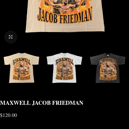
CLICK TO ENLARGE
MAXWELL JACOB FRIEDMAN
$
120.00