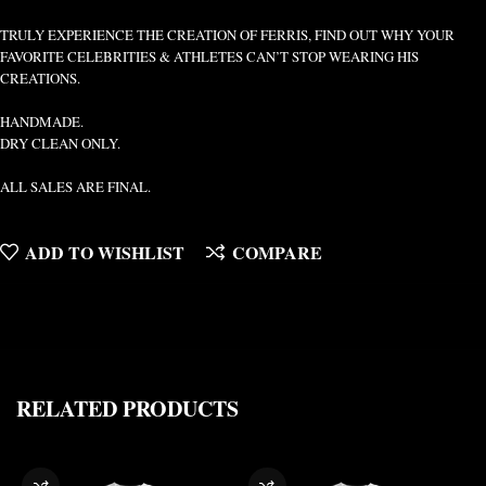
TRULY EXPERIENCE THE CREATION OF FERRIS, FIND OUT WHY YOUR
FAVORITE CELEBRITIES & ATHLETES CAN’T STOP WEARING HIS
CREATIONS.
HANDMADE.
DRY CLEAN ONLY.
ALL SALES ARE FINAL.
ADD TO WISHLIST
COMPARE
RELATED PRODUCTS