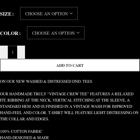
SIZE
COLOR
-
+
ADD TO CART
ON OUR NEW WASHED & DISTRESSED DND. TEES
OUR HANDMADE TRULY “VINTAGE CREW TEE” FEATURES A RELAXED
FIT, RIBBING AT THE NECK, VERTICAL STITCHING AT THE SLEEVE, A
STANDARD HEM AND IS FINISHED IN A VINTAGE WASH FOR IMPROVED
HAND-FEEL AND COLOR. T-SHIRT WILL FEATURE LIGHT DISTRESSING ON
THE COLLAR AND EDGES.
100% COTTON FABRIC
HAND-DESIGNED & MADE