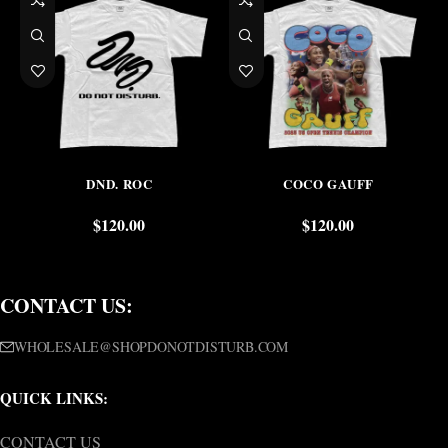
DND. ROC
COCO GAUFF
$
120.00
$
120.00
CONTACT US:
WHOLESALE@SHOPDONOTDISTURB.COM
QUICK LINKS:
CONTACT US