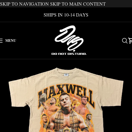
SKIP TO NAVIGATION
SKIP TO MAIN CONTENT
SHIPS IN 10-14 DAYS
MENU