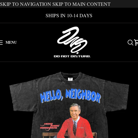
SKIP TO NAVIGATION
SKIP TO MAIN CONTENT
SHIPS IN 10-14 DAYS
MENU