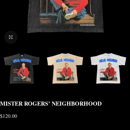
CLICK TO ENLARGE
MISTER ROGERS’ NEIGHBORHOOD
$
120.00