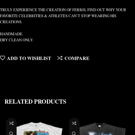
TRULY EXPERIENCE THE CREATION OF FERRIS, FIND OUT WHY YOUR
FAVORITE CELEBRITIES & ATHLETES CAN’T STOP WEARING HIS
CREATIONS.
HANDMADE.
DRY CLEAN ONLY.
ADD TO WISHLIST
COMPARE
RELATED PRODUCTS