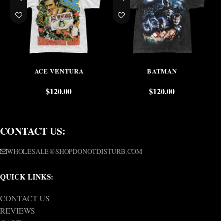
ACE VENTURA
BATMAN
$
120.00
$
120.00
CONTACT US:
WHOLESALE@SHOPDONOTDISTURB.COM
QUICK LINKS:
CONTACT US
REVIEWS