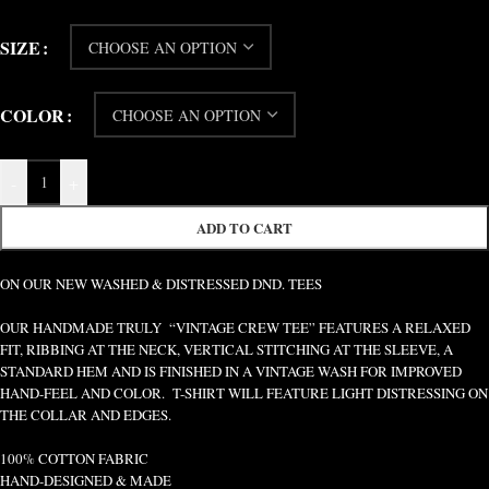
SIZE
COLOR
-
+
ADD TO CART
ON OUR NEW WASHED & DISTRESSED DND. TEES
OUR HANDMADE TRULY “VINTAGE CREW TEE” FEATURES A RELAXED
FIT, RIBBING AT THE NECK, VERTICAL STITCHING AT THE SLEEVE, A
STANDARD HEM AND IS FINISHED IN A VINTAGE WASH FOR IMPROVED
HAND-FEEL AND COLOR. T-SHIRT WILL FEATURE LIGHT DISTRESSING ON
THE COLLAR AND EDGES.
100% COTTON FABRIC
HAND-DESIGNED & MADE