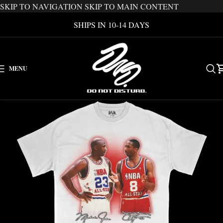
SKIP TO NAVIGATION
SKIP TO MAIN CONTENT
SHIPS IN 10-14 DAYS
MENU