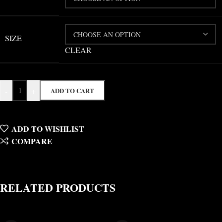
SIZE
CLEAR
-
+
ADD TO CART
ADD TO WISHLIST
COMPARE
RELATED PRODUCTS