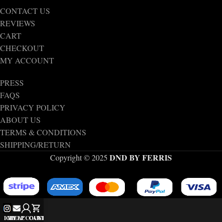
CONTACT US
REVIEWS
CART
CHECKOUT
MY ACCOUNT
PRESS
FAQS
PRIVACY POLICY
ABOUT US
TERMS & CONDITIONS
SHIPPING/RETURN
DND BY FERRIS
Copyright © 2025
IG
MY ACCOUNT
HELP
CART