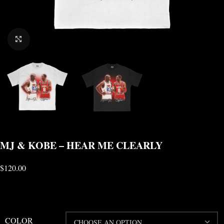
CLICK TO ENLARGE
MJ & KOBE – HEAR ME CLEARLY
$
120.00
COLOR