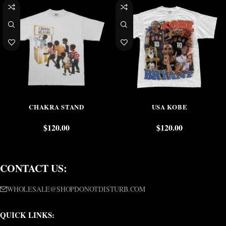
CHAKRA STAND
USA KOBE
$
120.00
$
120.00
CONTACT US:
WHOLESALE@SHOPDONOTDISTURB.COM
QUICK LINKS: