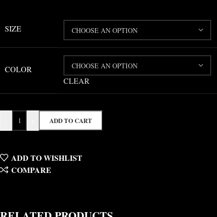
SIZE
COLOR
CLEAR
-
+
ADD TO CART
ADD TO WISHLIST
COMPARE
RELATED PRODUCTS