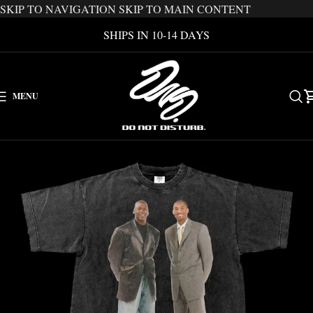
SKIP TO NAVIGATION
SKIP TO MAIN CONTENT
SHIPS IN 10-14 DAYS
MENU