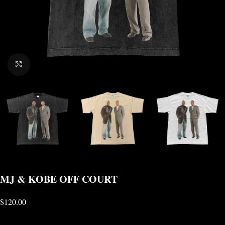
CLICK TO ENLARGE
MJ & KOBE OFF COURT
$
120.00