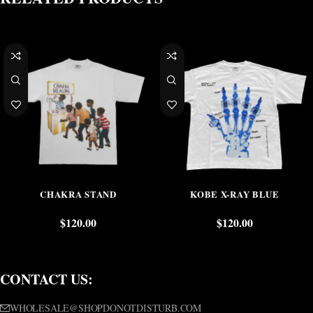
CHAKRA STAND
KOBE X-RAY BLUE
$
120.00
$
120.00
CONTACT US:
WHOLESALE@SHOPDONOTDISTURB.COM