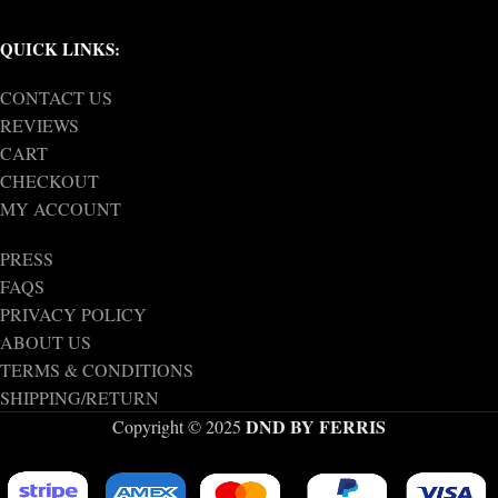
QUICK LINKS:
CONTACT US
REVIEWS
CART
CHECKOUT
MY ACCOUNT
PRESS
FAQS
PRIVACY POLICY
ABOUT US
TERMS & CONDITIONS
SHIPPING/RETURN
DND BY FERRIS
Copyright © 2025