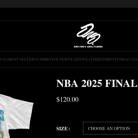
VALS
BEST SELLERS
T-SHIRTS
OUTERWEAR/SWEATSHIRTS
BOTTOMS
ACCES
NBA 2025 FINAL
$
120.00
SIZE