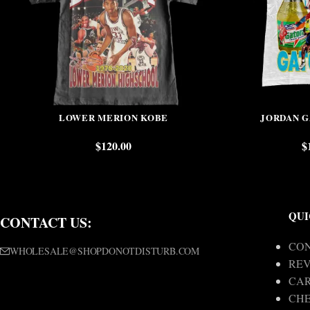
LOWER MERION KOBE
JORDAN 
$
120.00
$
QUI
CONTACT US:
CON
WHOLESALE@SHOPDONOTDISTURB.COM
REV
CA
CH