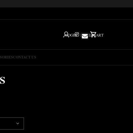
LOGIN
IG
HELP
CART
SORIES
CONTACT US
S