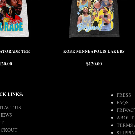
GATORADE TEE
KOBE MINNEAPOLIS LAKERS
120.00
$
120.00
CK LINKS:
PRESS
FAQS
TACT US
PRIVAC
IEWS
ABOUT
RT
TERMS 
ECKOUT
SHIPPI