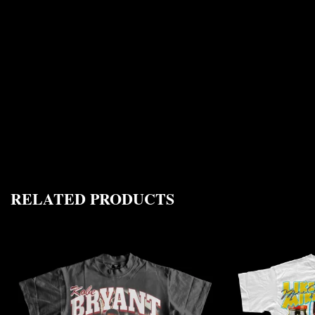
RELATED PRODUCTS