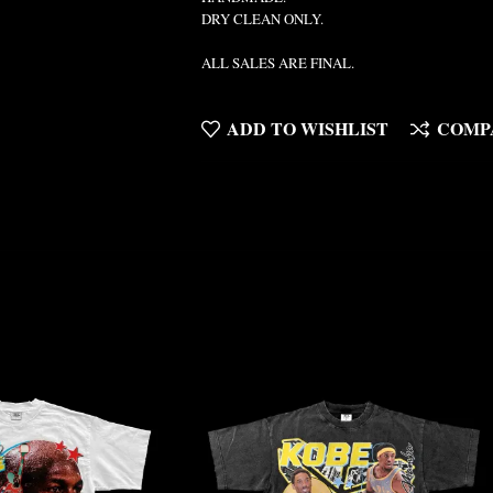
DRY CLEAN ONLY.
ALL SALES ARE FINAL.
ADD TO WISHLIST
COMP