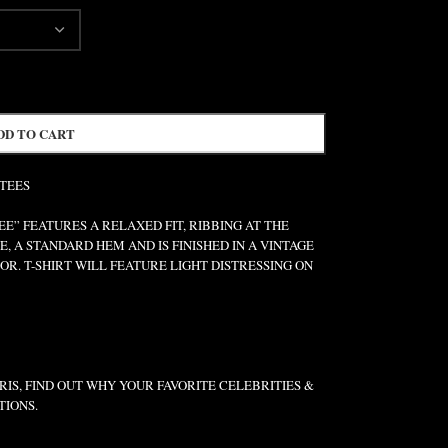
DD TO CART
 TEES
” FEATURES A RELAXED FIT, RIBBING AT THE
E, A STANDARD HEM AND IS FINISHED IN A VINTAGE
R. T-SHIRT WILL FEATURE LIGHT DISTRESSING ON
IS, FIND OUT WHY YOUR FAVORITE CELEBRITIES &
TIONS.