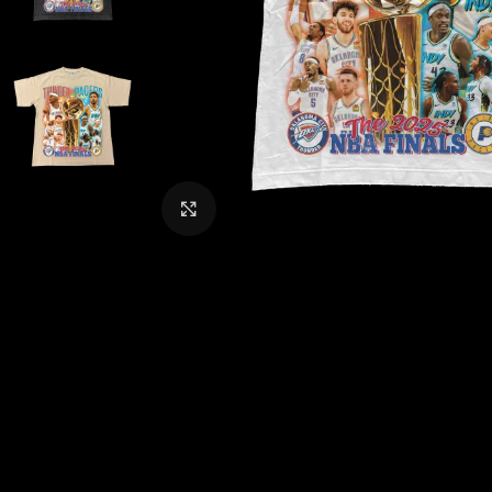
CLICK TO ENLARGE