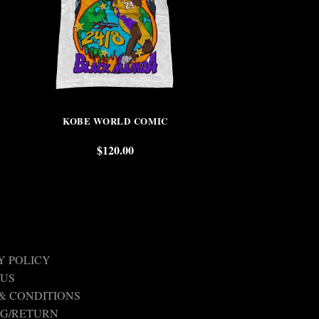
KOBE WORLD COMIC
LEBRON R
$
120.00
$
Y POLICY
 US
& CONDITIONS
NG/RETURN