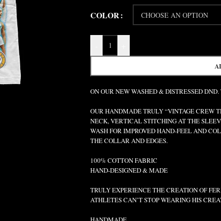
COLOR
-
+
A
ON OUR NEW WASHED & DISTRESSED DND.
OUR HANDMADE TRULY “VINTAGE CREW TEE
NECK, VERTICAL STITCHING AT THE SLEEV
WASH FOR IMPROVED HAND-FEEL AND COLO
THE COLLAR AND EDGES.
100% COTTON FABRIC
HAND-DESIGNED & MADE
TRULY EXPERIENCE THE CREATION OF FERR
ATHLETES CAN’T STOP WEARING HIS CREA
HANDMADE.