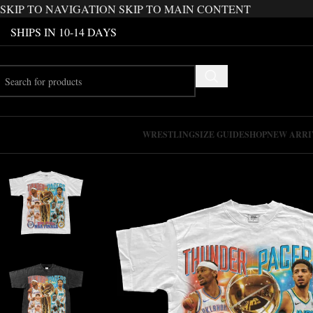
SKIP TO NAVIGATION
SKIP TO MAIN CONTENT
SHIPS IN 10-14 DAYS
WRESTLING
SIZE GUIDE
SHOP
NEW ARRI