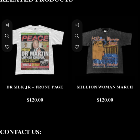
DR MLK JR – FRONT PAGE
MILLION WOMAN MARCH
$
120.00
$
120.00
CONTACT US: