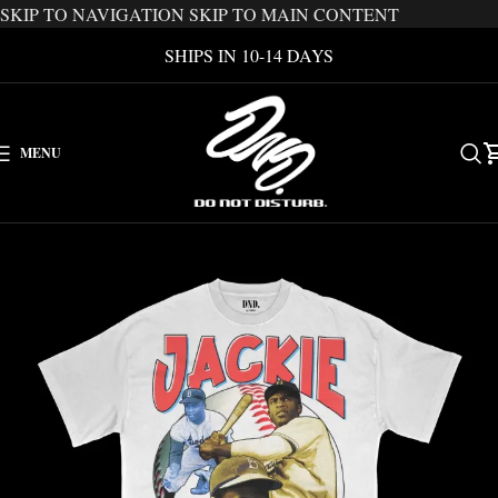
SKIP TO NAVIGATION
SKIP TO MAIN CONTENT
SHIPS IN 10-14 DAYS
MENU