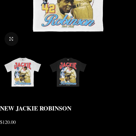
CLICK TO ENLARGE
NEW JACKIE ROBINSON
$
120.00