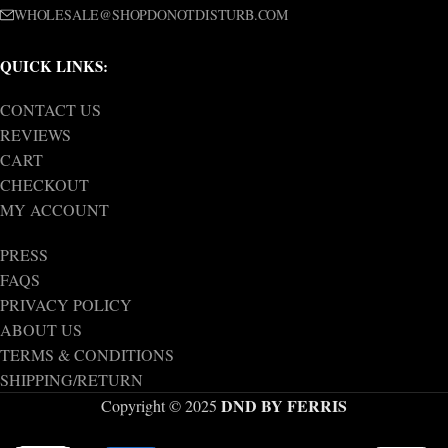
WHOLESALE@SHOPDONOTDISTURB.COM
QUICK LINKS:
CONTACT US
REVIEWS
CART
CHECKOUT
MY ACCOUNT
PRESS
FAQS
PRIVACY POLICY
ABOUT US
TERMS & CONDITIONS
SHIPPING/RETURN
DND BY FERRIS
Copyright © 2025