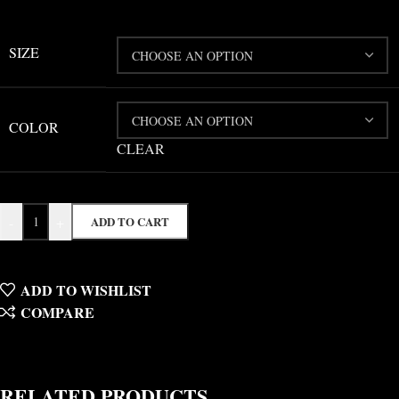
SIZE
COLOR
CLEAR
-
+
ADD TO CART
ADD TO WISHLIST
COMPARE
RELATED PRODUCTS