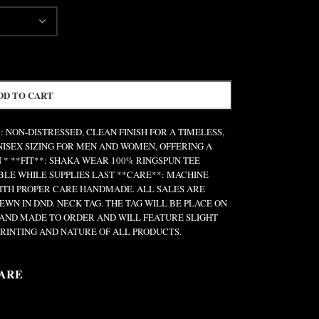
DD TO CART
: NON-DISTRESSED, CLEAN FINISH FOR A TIMELESS,
UNISEX SIZING FOR MEN AND WOMEN, OFFERING A
 * **FIT**: SHAKA WEAR 100% RINGSPUN TEE
ABLE WHILE SUPPLIES LAST **CARE**: MACHINE
ITH PROPER CARE HANDMADE. ALL SALES ARE
EWN IN DND. NECK TAG. THE TAG WILL BE PLACE ON
 HAND MADE TO ORDER AND WILL FEATURE SLIGHT
RINTING AND NATURE OF ALL PRODUCTS.
ARE