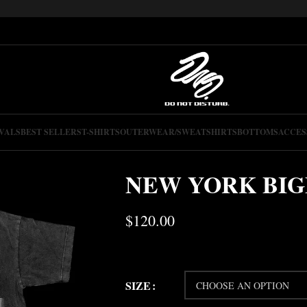
VALS
BEST SELLERS
T-SHIRTS
OUTERWEAR/SWEATSHIRTS
BOTTOMS
ACCES
NEW YORK BIG
$
120.00
SIZE