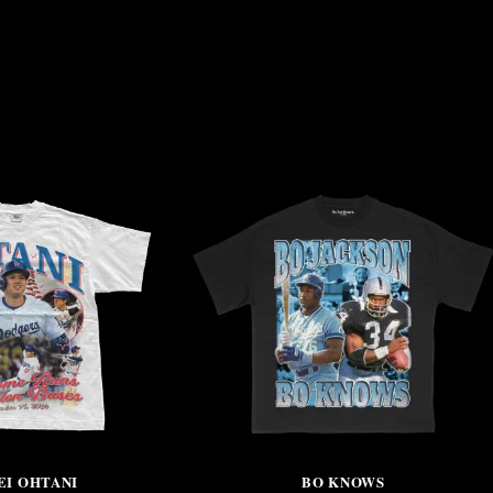
EI OHTANI
BO KNOWS