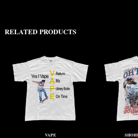
RELATED PRODUCTS
VAPE
SHOH