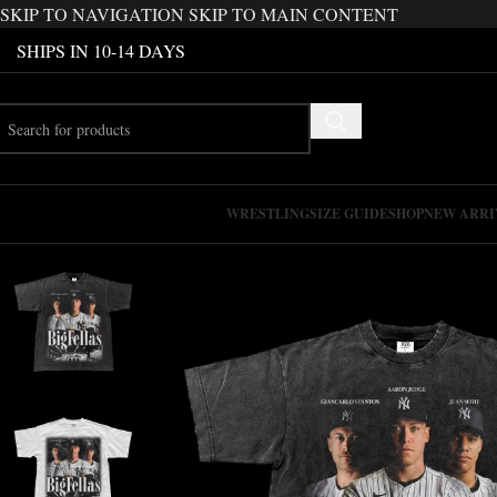
SKIP TO NAVIGATION
SKIP TO MAIN CONTENT
SHIPS IN 10-14 DAYS
WRESTLING
SIZE GUIDE
SHOP
NEW ARRI