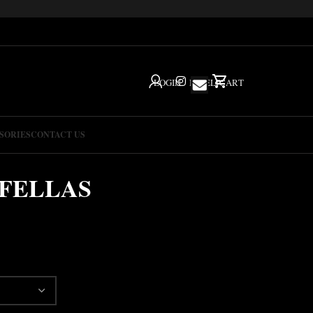
LOGIN
IG
HELP
CART
SORIES
CONTACT US
FELLAS