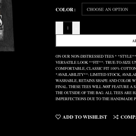
COLOR
-
+
A
ON OUR NON-DISTRESSED TEES * *STYLE**
VERSATILE LOOK **FIT**: TRUE-TO-SIZE 
COMFORTABLE, CLASSIC FIT 100% COTTON
*AVAILABILITY**: LIMITED STOCK, AVAIL
WASHABLE, RETAINS SHAPE AND COLOR W
FINAL. THESE TEES WILL
NOT
FEATURE A S
THE OUTSIDE OF THE BAG. ALL TEES ARE
IMPERFECTIONS DUE TO THE HANDMADE P
ADD TO WISHLIST
COMP