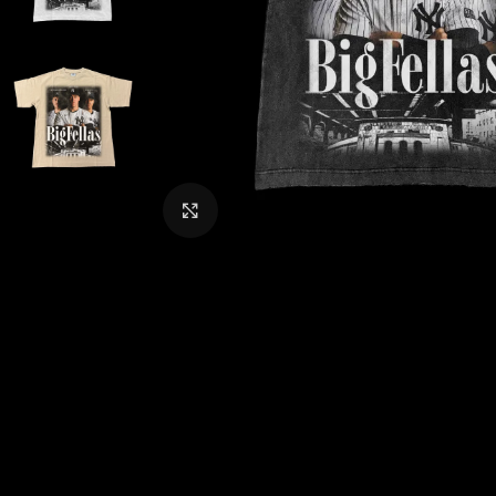
CLICK TO ENLARGE