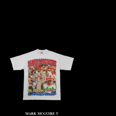
MARK MCGUIRE T
NO CRITIC