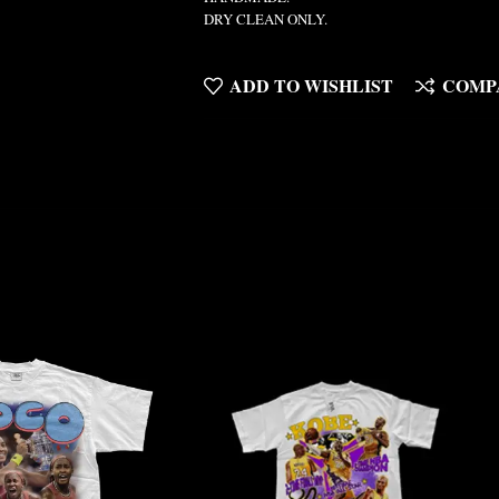
DRY CLEAN ONLY.
ADD TO WISHLIST
COMP