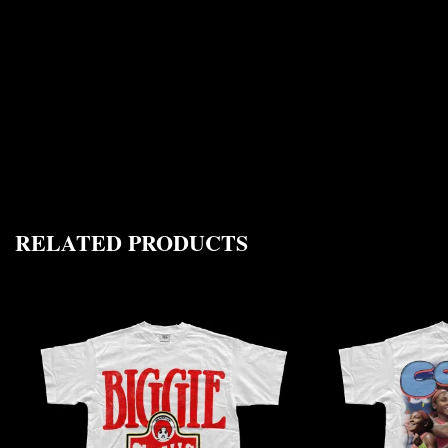
RELATED PRODUCTS