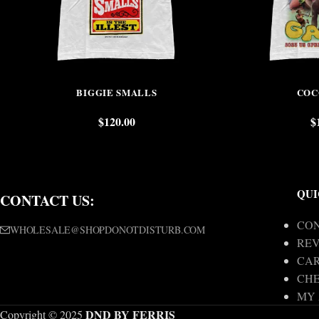
BIGGIE SMALLS
COC
$
120.00
$
QUI
CONTACT US:
CON
WHOLESALE@SHOPDONOTDISTURB.COM
REV
CA
CH
MY
DND BY FERRIS
Copyright © 2025