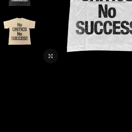
CLICK TO ENLARGE