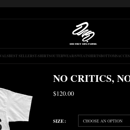
VALS
BEST SELLERS
T-SHIRTS
OUTERWEAR/SWEATSHIRTS
BOTTOMS
ACCES
NO CRITICS, N
$
120.00
SIZE