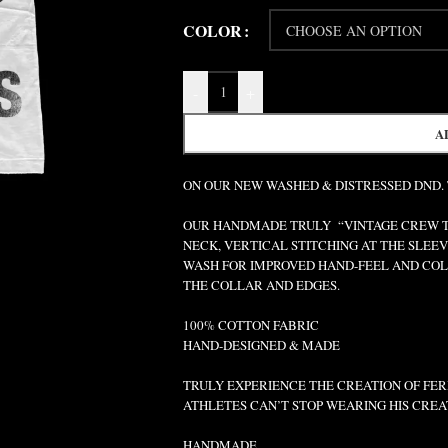
COLOR
-
+
A
ON OUR NEW WASHED & DISTRESSED DND.
OUR HANDMADE TRULY “VINTAGE CREW TEE
NECK, VERTICAL STITCHING AT THE SLEEV
WASH FOR IMPROVED HAND-FEEL AND COLO
THE COLLAR AND EDGES.
100% COTTON FABRIC
HAND-DESIGNED & MADE
TRULY EXPERIENCE THE CREATION OF FERR
ATHLETES CAN’T STOP WEARING HIS CREA
HANDMADE.