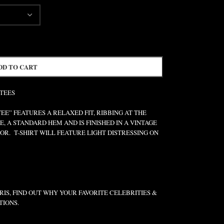
DD TO CART
 TEES
” FEATURES A RELAXED FIT, RIBBING AT THE
E, A STANDARD HEM AND IS FINISHED IN A VINTAGE
R. T-SHIRT WILL FEATURE LIGHT DISTRESSING ON
IS, FIND OUT WHY YOUR FAVORITE CELEBRITIES &
TIONS.