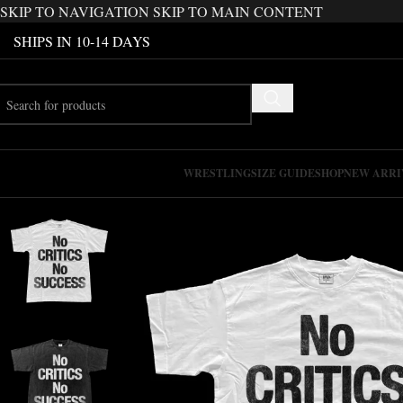
SKIP TO NAVIGATION
SKIP TO MAIN CONTENT
SHIPS IN 10-14 DAYS
WRESTLING
SIZE GUIDE
SHOP
NEW ARRI