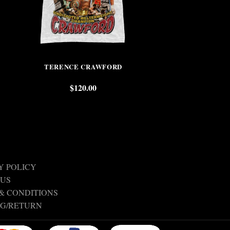
TERENCE CRAWFORD
BOB
$
120.00
$
Y POLICY
 US
& CONDITIONS
NG/RETURN