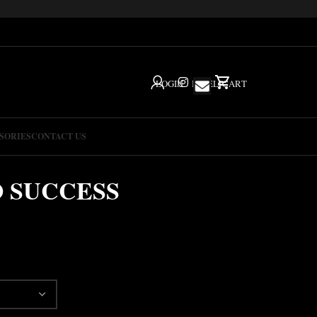
LOGIN
IG
HELP
CART
SORIES
CONTACT US
O SUCCESS