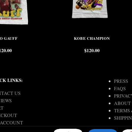
O GAUFF
KOBE CHAMPION
120.00
$
120.00
CK LINKS:
PRESS
FAQS
TACT US
PRIVAC
IEWS
ABOUT
RT
TERMS 
ECKOUT
SHIPPI
 ACCOUNT