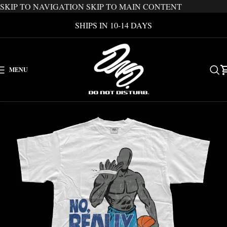
SKIP TO NAVIGATION
SKIP TO MAIN CONTENT
SHIPS IN 10-14 DAYS
MENU