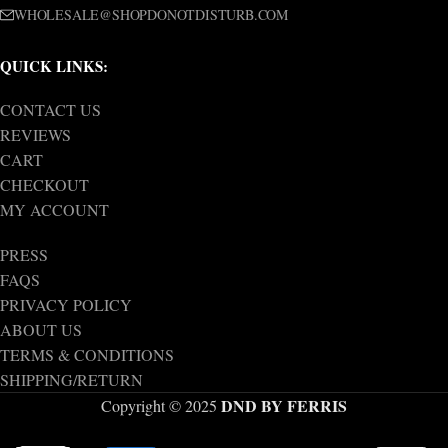
WHOLESALE@SHOPDONOTDISTURB.COM
QUICK LINKS:
CONTACT US
REVIEWS
CART
CHECKOUT
MY ACCOUNT
PRESS
FAQS
PRIVACY POLICY
ABOUT US
TERMS & CONDITIONS
SHIPPING/RETURN
DND BY FERRIS
Copyright © 2025