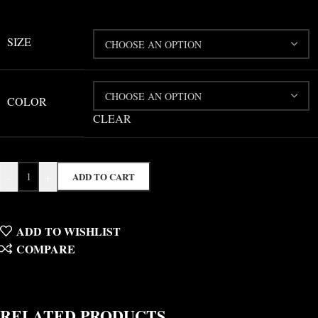
SIZE
COLOR
CLEAR
-
+
ADD TO CART
ADD TO WISHLIST
COMPARE
RELATED PRODUCTS