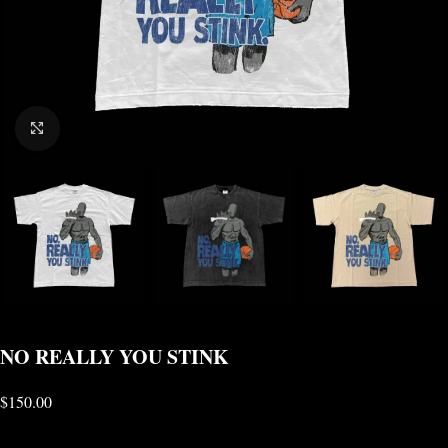
CLICK TO ENLARGE
NO REALLY YOU STINK
$
150.00