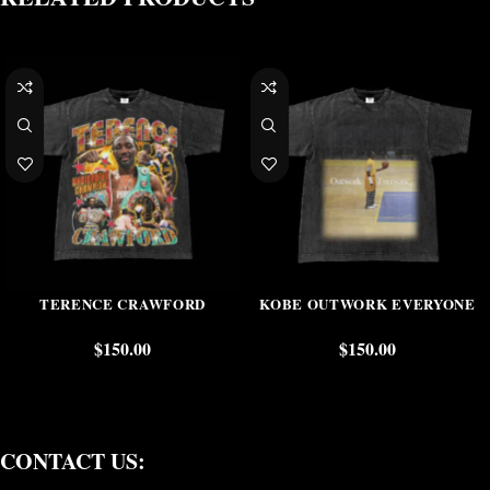
TERENCE CRAWFORD
KOBE OUTWORK EVERYONE
$
150.00
$
150.00
CONTACT US: