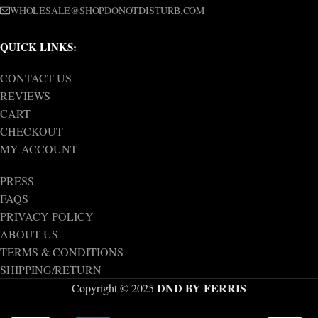
WHOLESALE@SHOPDONOTDISTURB.COM
QUICK LINKS:
CONTACT US
REVIEWS
CART
CHECKOUT
MY ACCOUNT
PRESS
FAQS
PRIVACY POLICY
ABOUT US
TERMS & CONDITIONS
SHIPPING/RETURN
DND BY FERRIS
Copyright © 2025