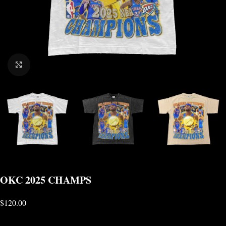
CLICK TO ENLARGE
OKC 2025 CHAMPS
$
120.00