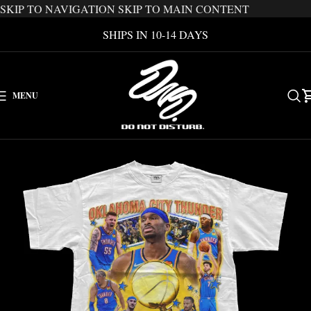
SKIP TO NAVIGATION
SKIP TO MAIN CONTENT
SHIPS IN 10-14 DAYS
MENU