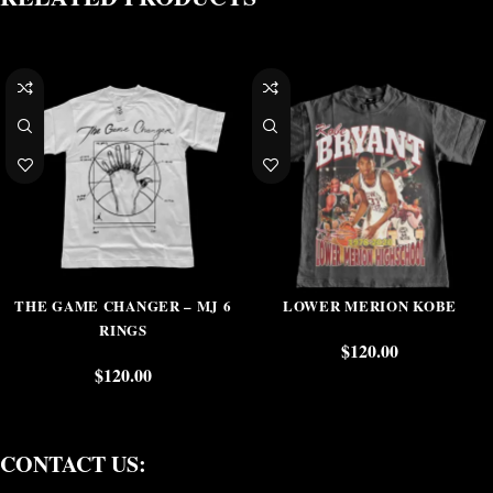
THE GAME CHANGER – MJ 6
LOWER MERION KOBE
RINGS
$
120.00
$
120.00
CONTACT US: