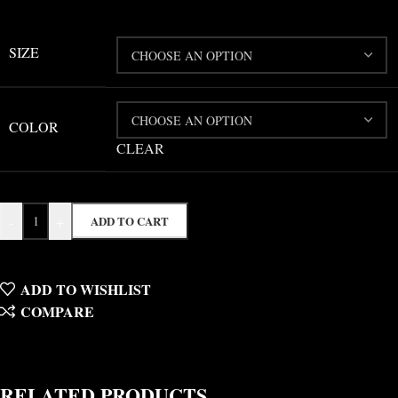
SIZE
COLOR
CLEAR
-
+
ADD TO CART
ADD TO WISHLIST
COMPARE
RELATED PRODUCTS