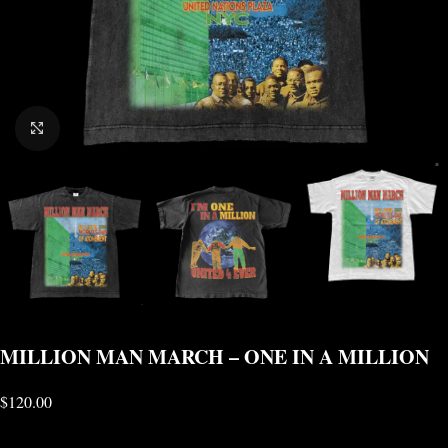
CLICK TO ENLARGE
MILLION MAN MARCH – ONE IN A MILLION
$
120.00