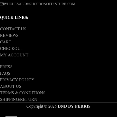
WHOLESALE@SHOPDONOTDISTURB.COM
QUICK LINKS:
CONTACT US
REVIEWS
CART
CHECKOUT
MY ACCOUNT
PRESS
FAQS
PRIVACY POLICY
ABOUT US
TERMS & CONDITIONS
SHIPPING/RETURN
DND BY FERRIS
Copyright © 2025