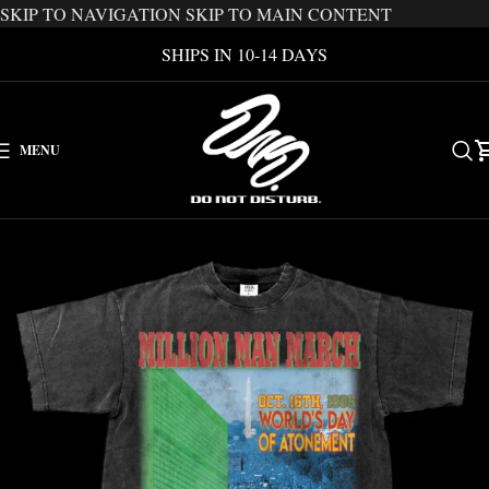
SKIP TO NAVIGATION
SKIP TO MAIN CONTENT
SHIPS IN 10-14 DAYS
MENU