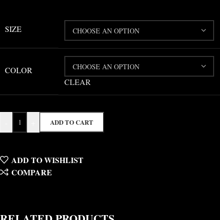
SIZE
COLOR
CLEAR
-
+
ADD TO CART
ADD TO WISHLIST
COMPARE
RELATED PRODUCTS