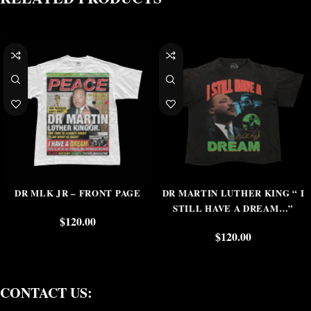
DR MLK JR – FRONT PAGE
DR MARTIN LUTHER KING “ I
STILL HAVE A DREAM…”
$
120.00
$
120.00
CONTACT US: