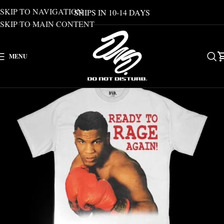
SKIP TO NAVIGATION
SHIPS IN 10-14 DAYS
SKIP TO MAIN CONTENT
MENU