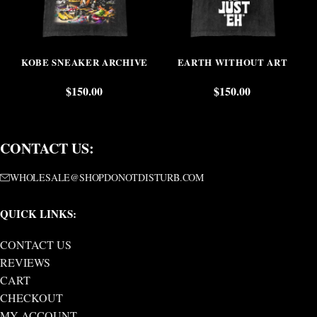
KOBE SNEAKER ARCHIVE
EARTH WITHOUT ART
$
150.00
$
150.00
CONTACT US:
WHOLESALE@SHOPDONOTDISTURB.COM
QUICK LINKS:
CONTACT US
REVIEWS
CART
CHECKOUT
MY ACCOUNT