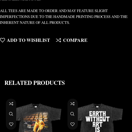
ALL TEES ARE MADE TO ORDER AND MAY FEATURE SLIGHT
IMPERFECTIONS DUE TO THE HANDMADE PRINTING PROCESS AND THE
INHERENT NATURE OF ALL PRODUCTS.
ADD TO WISHLIST
COMPARE
RELATED PRODUCTS