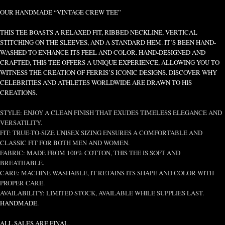
OUR HANDMADE “VINTAGE CREW TEE”
THIS TEE BOASTS A RELAXED FIT, RIBBED NECKLINE, VERTICAL
STITCHING ON THE SLEEVES, AND A STANDARD HEM. IT’S BEEN HAND-
WASHED TO ENHANCE ITS FEEL AND COLOR. HAND-DESIGNED AND
CRAFTED, THIS TEE OFFERS A UNIQUE EXPERIENCE, ALLOWING YOU TO
WITNESS THE CREATION OF FERRIS’S ICONIC DESIGNS. DISCOVER WHY
CELEBRITIES AND ATHLETES WORLDWIDE ARE DRAWN TO HIS
CREATIONS.
STYLE: ENJOY A CLEAN FINISH THAT EXUDES TIMELESS ELEGANCE AND
VERSATILITY.
FIT: TRUE-TO-SIZE UNISEX SIZING ENSURES A COMFORTABLE AND
CLASSIC FIT FOR BOTH MEN AND WOMEN.
FABRIC: MADE FROM 100% COTTON, THIS TEE IS SOFT AND
BREATHABLE.
CARE: MACHINE WASHABLE, IT RETAINS ITS SHAPE AND COLOR WITH
PROPER CARE.
AVAILABILITY: LIMITED STOCK, AVAILABLE WHILE SUPPLIES LAST.
HANDMADE.
ALL SALES ARE FINAL.