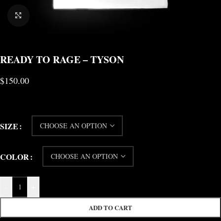
CLICK TO ENLARGE
READY TO RAGE – TYSON
$
150.00
SIZE
COLOR
-
+
ADD TO CART