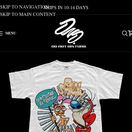
SKIP TO NAVIGATION
SHIPS IN 10-14 DAYS
SKIP TO MAIN CONTENT
MENU