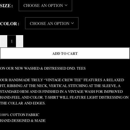
SIZE
COLOR
-
+
ADD TO CART
ON OUR NEW WASHED & DISTRESSED DND. TEES
OUR HANDMADE TRULY “VINTAGE CREW TEE” FEATURES A RELAXED
FIT, RIBBING AT THE NECK, VERTICAL STITCHING AT THE SLEEVE, A
STANDARD HEM AND IS FINISHED IN A VINTAGE WASH FOR IMPROVED
HAND-FEEL AND COLOR. T-SHIRT WILL FEATURE LIGHT DISTRESSING ON
THE COLLAR AND EDGES.
100% COTTON FABRIC
HAND-DESIGNED & MADE