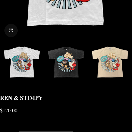
CLICK TO ENLARGE
REN & STIMPY
$
120.00