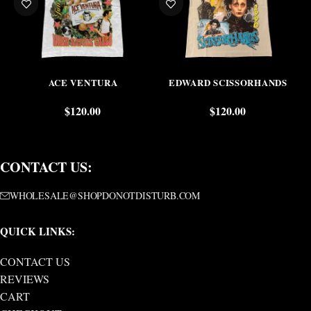
ACE VENTURA
EDWARD SCISSORHANDS
$
120.00
$
120.00
CONTACT US:
WHOLESALE@SHOPDONOTDISTURB.COM
QUICK LINKS:
CONTACT US
REVIEWS
CART