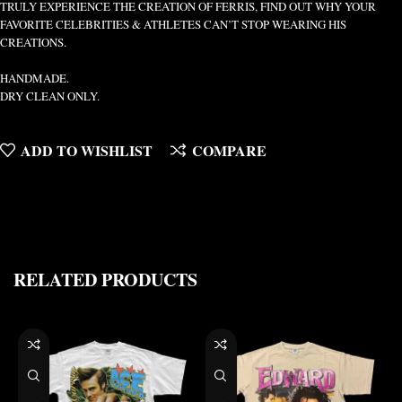
TRULY EXPERIENCE THE CREATION OF FERRIS, FIND OUT WHY YOUR
FAVORITE CELEBRITIES & ATHLETES CAN’T STOP WEARING HIS
CREATIONS.
HANDMADE.
DRY CLEAN ONLY.
ADD TO WISHLIST
COMPARE
RELATED PRODUCTS